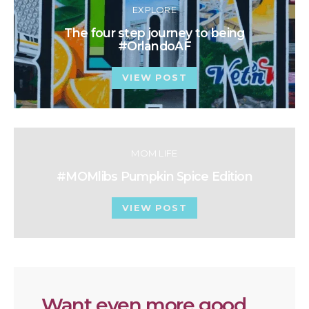
EXPLORE
The four step journey to being
#OrlandoAF
VIEW POST
MOM LIFE
#MOMlibs Pumpkin Spice Edition
VIEW POST
Want even more good