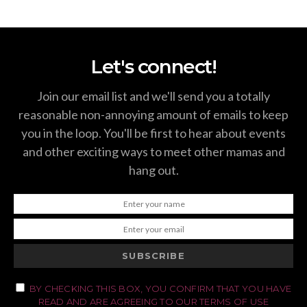
Let's connect!
Join our email list and we'll send you a totally
reasonable non-annoying amount of emails to keep
you in the loop. You'll be first to hear about events
and other exciting ways to meet other mamas and
hang out.
SUBSCRIBE
BY CHECKING THIS BOX, YOU CONFIRM THAT YOU HAVE
READ AND ARE AGREEING TO OUR TERMS OF USE