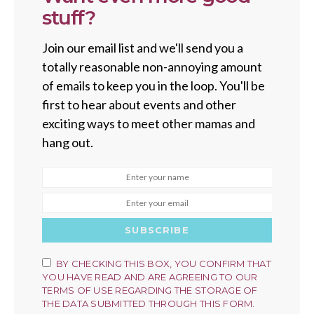
stuff?
Join our email list and we'll send you a
totally reasonable non-annoying amount
of emails to keep you in the loop. You'll be
first to hear about events and other
exciting ways to meet other mamas and
hang out.
SUBSCRIBE
BY CHECKING THIS BOX, YOU CONFIRM THAT
YOU HAVE READ AND ARE AGREEING TO OUR
TERMS OF USE REGARDING THE STORAGE OF
THE DATA SUBMITTED THROUGH THIS FORM.