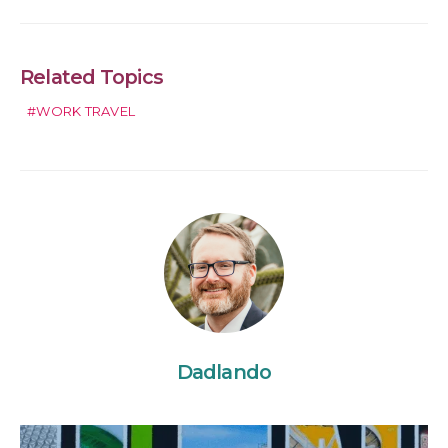
Related Topics
WORK TRAVEL
Dadlando