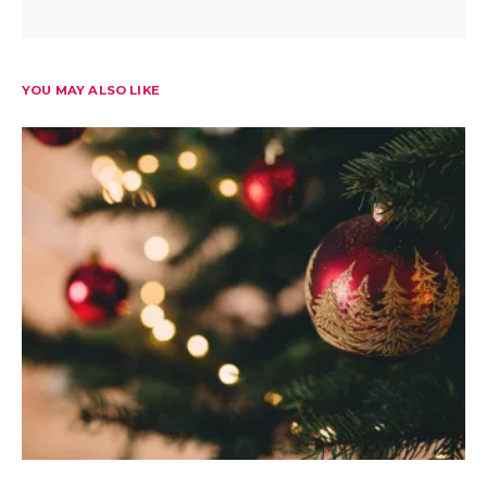
YOU MAY ALSO LIKE