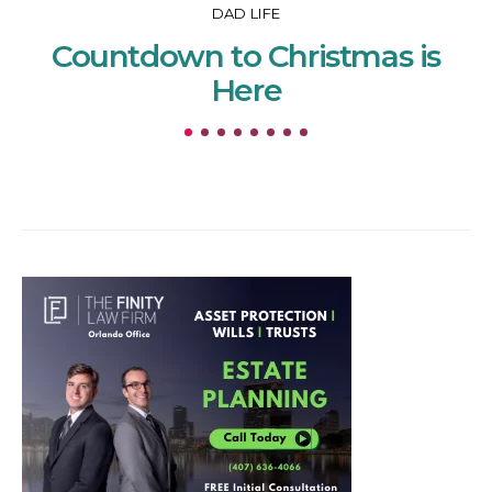
DAD LIFE
Countdown to Christmas is
Here