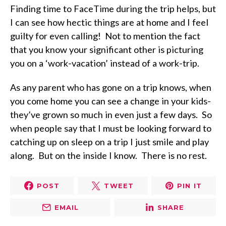
Finding time to FaceTime during the trip helps, but
I can see how hectic things are at home and I feel
guilty for even calling!
Not to mention the fact
that you know your significant other is picturing
you on a ‘work-vacation’ instead of a work-trip.
As any parent who has gone on a trip knows, when
you come home you can see a change in your kids-
they’ve grown so much in even just a few days.
So
when people say that I must be looking forward to
catching up on sleep on a trip I just smile and play
along.
But on the inside I know.
There is no rest.
POST
TWEET
PIN IT
EMAIL
SHARE