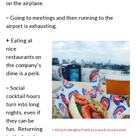
on the airplane.
–
Going to meetings and then running to the
airport is exhausting.
+
Eating at
nice
restaurants on
the company’s
dime is a perk.
–
Social
cocktail hours
turn into long
nights, even if
they can be
fun.
Returning
+ A trip to Wrigley Field as a work social event.