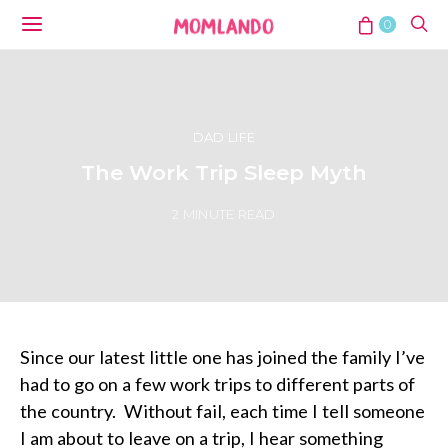
0
DAD LIFE
The Work Trip Sleep Myth
2 MINUTE READ
Since our latest little one has joined the family I’ve
had to go on a few work trips to different parts of
the country.
Without fail, each time I tell someone
I am about to leave on a trip, I hear something