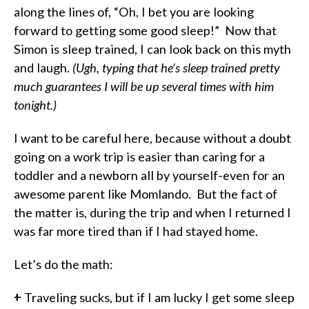
along the lines of, “Oh, I bet you are looking
forward to getting some good sleep!”
Now that
Simon is sleep trained, I can look back on this myth
and laugh.
(Ugh, typing that he’s sleep trained pretty
much guarantees I will be up several times with him
tonight.)
I want to be careful here, because without a doubt
going on a work trip is easier than caring for a
toddler and a newborn all by yourself-even for an
awesome parent like Momlando.
But the fact of
the matter is, during the trip and when I returned I
was far more tired than if I had stayed home.
Let’s do the math:
+
Traveling sucks, but if I am lucky I get some sleep