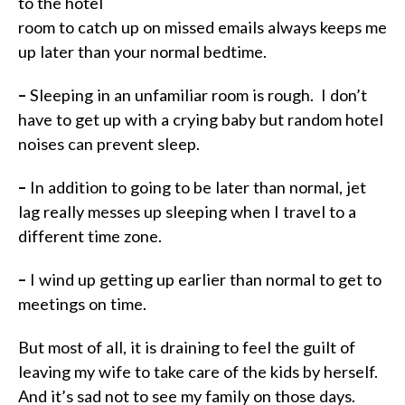
to the hotel
room to catch up on missed emails always keeps me
up later than your normal bedtime.
–
Sleeping in an unfamiliar room is rough.
I don’t
have to get up with a crying baby but random hotel
noises can prevent sleep.
–
In addition to going to be later than normal, jet
lag really messes up sleeping when I travel to a
different time zone.
–
I wind up getting up earlier than normal to get to
meetings on time.
But most of all, it is draining to feel the guilt of
leaving my wife to take care of the kids by
herself
.
And it’s sad not to see my family on those days.