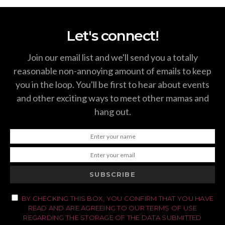
Let's connect!
Join our email list and we'll send you a totally
reasonable non-annoying amount of emails to keep
you in the loop. You'll be first to hear about events
and other exciting ways to meet other mamas and
hang out.
SUBSCRIBE
BY CHECKING THIS BOX, YOU CONFIRM THAT YOU HAVE
READ AND ARE AGREEING TO OUR TERMS OF USE
REGARDING THE STORAGE OF THE DATA SUBMITTED