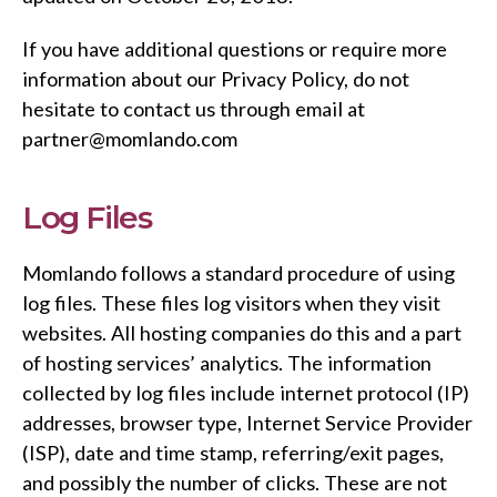
If you have additional questions or require more
information about our Privacy Policy, do not
hesitate to contact us through email at
partner@momlando.com
Log Files
Momlando follows a standard procedure of using
log files. These files log visitors when they visit
websites. All hosting companies do this and a part
of hosting services’ analytics. The information
collected by log files include internet protocol (IP)
addresses, browser type, Internet Service Provider
(ISP), date and time stamp, referring/exit pages,
and possibly the number of clicks. These are not