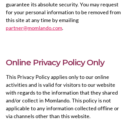
guarantee its absolute security. You may request
for your personal information to be removed from
this site at any time by emailing
partner@momlando.com
.
Online Privacy Policy Only
This Privacy Policy applies only to our online
activities and is valid for visitors to our website
with regards to the information that they shared
and/or collect in Momlando. This policy is not
applicable to any information collected offline or
via channels other than this website.