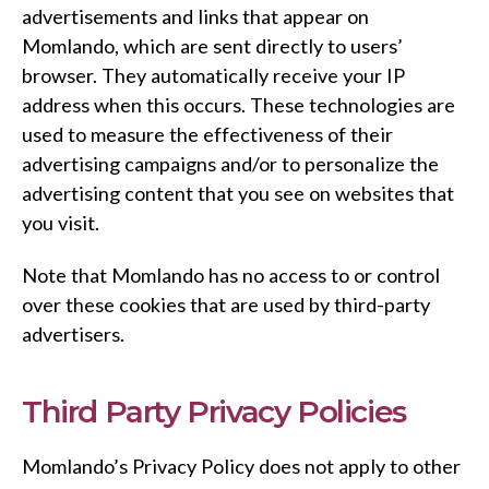
advertisements and links that appear on
Momlando, which are sent directly to users’
browser. They automatically receive your IP
address when this occurs. These technologies are
used to measure the effectiveness of their
advertising campaigns and/or to personalize the
advertising content that you see on websites that
you visit.
Note that Momlando has no access to or control
over these cookies that are used by third-party
advertisers.
Third Party Privacy Policies
Momlando’s Privacy Policy does not apply to other