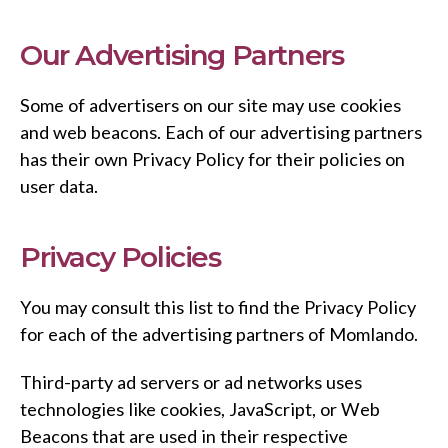
Our Advertising Partners
Some of advertisers on our site may use cookies
and web beacons. Each of our advertising partners
has their own Privacy Policy for their policies on
user data.
Privacy Policies
You may consult this list to find the Privacy Policy
for each of the advertising partners of Momlando.
Third-party ad servers or ad networks uses
technologies like cookies, JavaScript, or Web
Beacons that are used in their respective