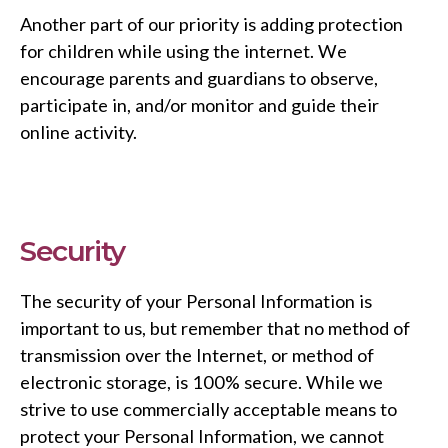
Another part of our priority is adding protection
for children while using the internet. We
encourage parents and guardians to observe,
participate in, and/or monitor and guide their
online activity.
Security
The security of your Personal Information is
important to us, but remember that no method of
transmission over the Internet, or method of
electronic storage, is 100% secure. While we
strive to use commercially acceptable means to
protect your Personal Information, we cannot