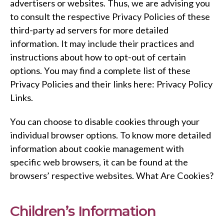
advertisers or websites. Thus, we are advising you
to consult the respective Privacy Policies of these
third-party ad servers for more detailed
information. It may include their practices and
instructions about how to opt-out of certain
options. You may find a complete list of these
Privacy Policies and their links here: Privacy Policy
Links.
You can choose to disable cookies through your
individual browser options. To know more detailed
information about cookie management with
specific web browsers, it can be found at the
browsers’ respective websites. What Are Cookies?
Children’s Information