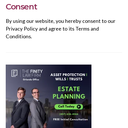
Consent
By using our website, you hereby consent to our
Privacy Policy and agree to its Terms and
Conditions.