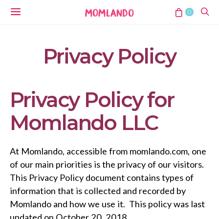
0
Privacy Policy
Privacy Policy for
Momlando LLC
At Momlando, accessible from momlando.com, one
of our main priorities is the privacy of our visitors.
This Privacy Policy document contains types of
information that is collected and recorded by
Momlando and how we use it. This policy was last
updated on October 20, 2018.