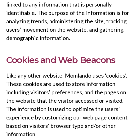
linked to any information that is personally
identifiable. The purpose of the information is for
analyzing trends, administering the site, tracking
users’ movement on the website, and gathering
demographic information.
Cookies and Web Beacons
Like any other website, Momlando uses ‘cookies’.
These cookies are used to store information
including visitors’ preferences, and the pages on
the website that the visitor accessed or visited.
The information is used to optimize the users’
experience by customizing our web page content
based on visitors’ browser type and/or other
information.