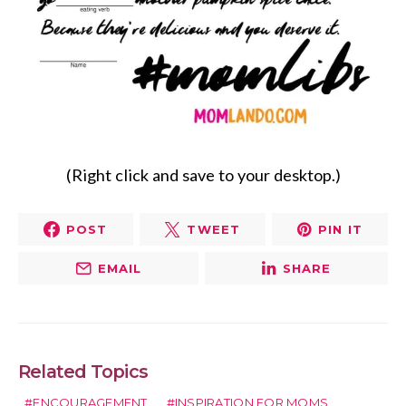
(Right click and save to your desktop.)
POST
TWEET
PIN IT
EMAIL
SHARE
Related Topics
ENCOURAGEMENT
INSPIRATION FOR MOMS