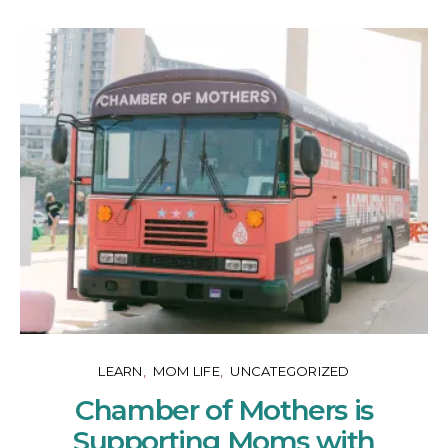
LEARN
MOM LIFE
UNCATEGORIZED
Chamber of Mothers is
Supporting Moms with