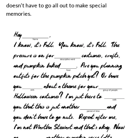
doesn’t have to go all out to make special
memories.