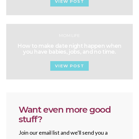
VIEW POST
MOM LIFE
How to make date night happen when
you have babies, jobs, and no time.
VIEW POST
Want even more good
stuff?
Join our email list and we'll send you a