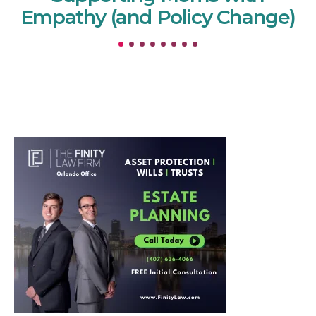
Empathy (and Policy Change)