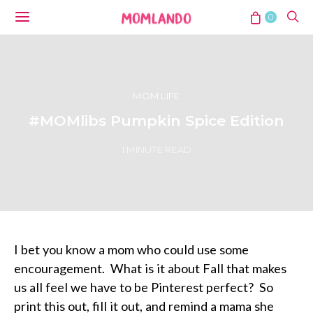
0
MOM LIFE
#MOMlibs Pumpkin Spice Edition
1 MINUTE READ
I bet you know a mom who could use some
encouragement. What is it about Fall that makes
us all feel we have to be Pinterest perfect? So
print this out, fill it out, and remind a mama she