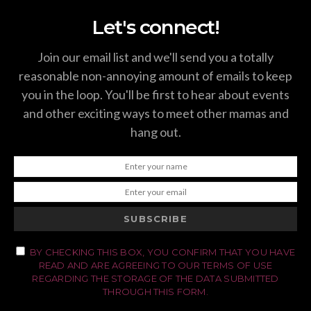
Let's connect!
Join our email list and we'll send you a totally
reasonable non-annoying amount of emails to keep
you in the loop. You'll be first to hear about events
and other exciting ways to meet other mamas and
hang out.
SUBSCRIBE
BY CHECKING THIS BOX, YOU CONFIRM THAT YOU HAVE
READ AND ARE AGREEING TO OUR TERMS OF USE
REGARDING THE STORAGE OF THE DATA SUBMITTED
THROUGH THIS FORM.