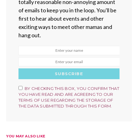
totally reasonable non-annoying amount
of emails to keep you in the loop. You'll be
first to hear about events and other
exciting ways to meet other mamas and
hang out.
SUBSCRIBE
BY CHECKING THIS BOX, YOU CONFIRM THAT
YOU HAVE READ AND ARE AGREEING TO OUR
TERMS OF USE REGARDING THE STORAGE OF
THE DATA SUBMITTED THROUGH THIS FORM.
YOU MAY ALSO LIKE