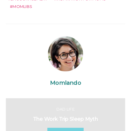
MOMLIBS
Momlando
DAD LIFE
The Work Trip Sleep Myth