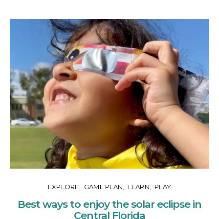
EXPLORE
GAME PLAN
LEARN
PLAY
Best ways to enjoy the solar eclipse in
Central Florida