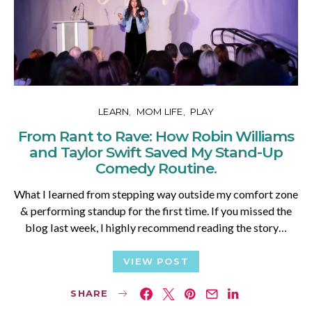
LEARN
MOM LIFE
PLAY
From Rant to Rave: How Robin Williams
and Taylor Swift Saved My Stand-Up
Comedy Routine.
What I learned from stepping way outside my comfort zone
& performing standup for the first time. If you missed the
blog last week, I highly recommend reading the story…
VIEW POST
SHARE