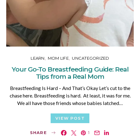
LEARN
MOM LIFE
UNCATEGORIZED
Your Go-To Breastfeeding Guide: Real
Tips from a Real Mom
Breastfeeding Is Hard – And That’s Okay Let’s cut to the
chase here. Breastfeeding is hard. At least, it was for me.
We all have those friends whose babies latched…
VIEW POST
SHARE
1