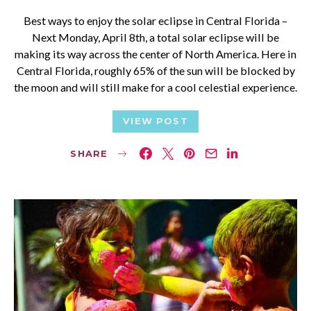
Best ways to enjoy the solar eclipse in Central Florida –
Next Monday, April 8th, a total solar eclipse will be
making its way across the center of North America. Here in
Central Florida, roughly 65% of the sun will be blocked by
the moon and will still make for a cool celestial experience.
VIEW POST
SHARE