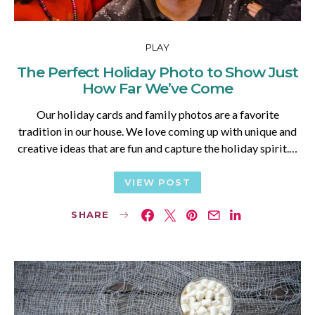
PLAY
The Perfect Holiday Photo to Show Just
How Far We’ve Come
Our holiday cards and family photos are a favorite
tradition in our house. We love coming up with unique and
creative ideas that are fun and capture the holiday spirit.…
VIEW POST
SHARE