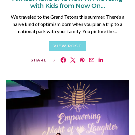
with Kids from Now On…
We traveled to the Grand Tetons this summer. There’s a
naive kind of optimism born when you plan a trip to a
national park with your family. You picture the…
VIEW POST
SHARE