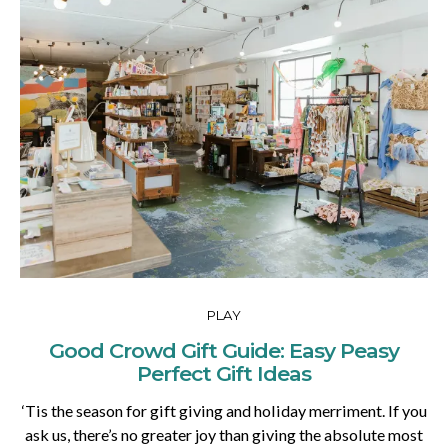
PLAY
Good Crowd Gift Guide: Easy Peasy
Perfect Gift Ideas
‘Tis the season for gift giving and holiday merriment. If you
ask us, there’s no greater joy than giving the absolute most