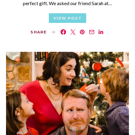
perfect gift. We asked our friend Sarah at…
VIEW POST
SHARE