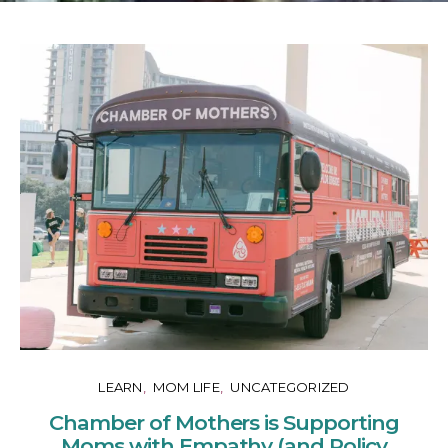
LEARN
MOM LIFE
UNCATEGORIZED
Chamber of Mothers is Supporting
Moms with Empathy (and Policy