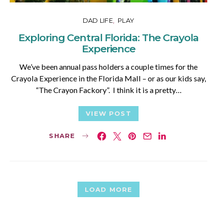
DAD LIFE
PLAY
Exploring Central Florida: The Crayola
Experience
We’ve been annual pass holders a couple times for the
Crayola Experience in the Florida Mall – or as our kids say,
“The Crayon Fackory”. I think it is a pretty…
VIEW POST
SHARE
LOAD MORE