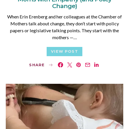
Change)
When Erin Erenberg and her colleagues at the Chamber of
Mothers talk about change, they don’t start with policy
papers or legislative talking points. They start with the
mothers —…
VIEW POST
SHARE