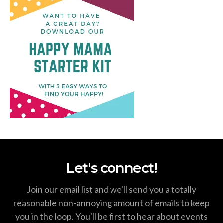
Let's connect!
Join our email list and we'll send you a totally
reasonable non-annoying amount of emails to keep
you in the loop. You'll be first to hear about events