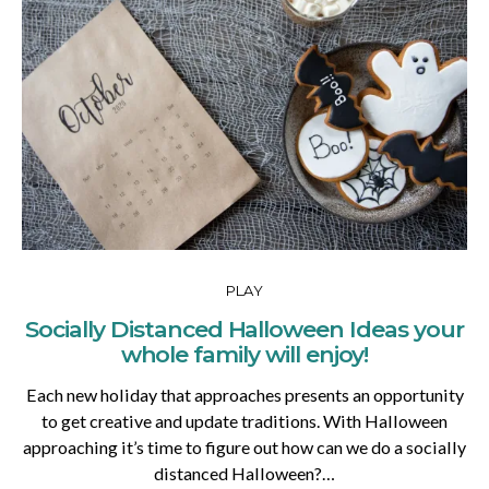
PLAY
Socially Distanced Halloween Ideas your
whole family will enjoy!
Each new holiday that approaches presents an opportunity
to get creative and update traditions. With Halloween
approaching it’s time to figure out how can we do a socially
distanced Halloween?…