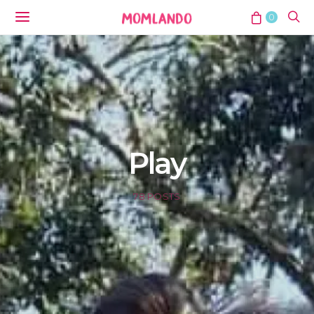
0
Play
78 POSTS