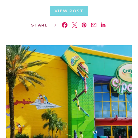
VIEW POST
SHARE