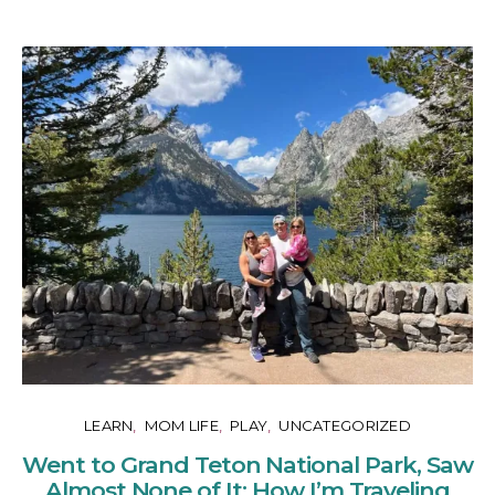
LEARN
MOM LIFE
PLAY
UNCATEGORIZED
Went to Grand Teton National Park, Saw
Almost None of It: How I’m Traveling