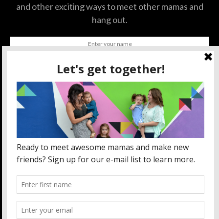
and other exciting ways to meet other mamas and
hang out.
SUBSCRIBE
BY CHECKING THIS BOX, YOU CONFIRM THAT YOU HAVE
READ AND ARE AGREEING TO OUR TERMS OF USE
REGARDING THE STORAGE OF THE DATA SUBMITTED
THROUGH THIS FORM.
ABOUT US
MOM LIFE
ORLANDO THINGS