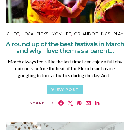
GUIDE
LOCAL PICKS
MOM LIFE
ORLANDO THINGS
PLAY
A round up of the best festivals in March
and why I love them as a parent…
March always feels like the last time I can enjoy a full day
outdoors before the heat of the Florida sun has me
googling indoor activities during the day. And…
VIEW POST
SHARE