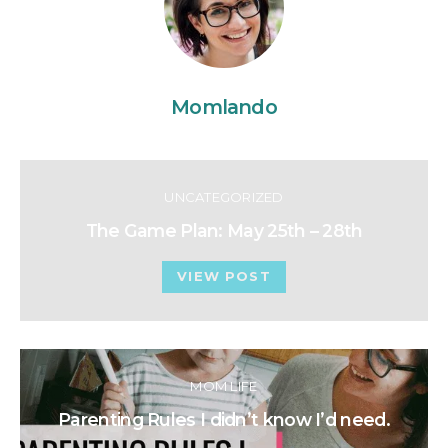
Momlando
UNCATEGORIZED
The Game Plan: May 25th – 28th
VIEW POST
MOM LIFE
Parenting Rules I didn’t know I’d need.