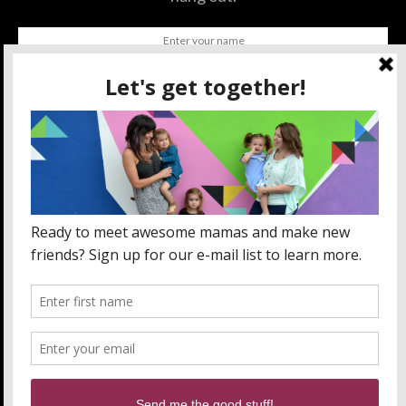
SUBSCRIBE
BY CHECKING THIS BOX, YOU CONFIRM THAT YOU HAVE
READ AND ARE AGREEING TO OUR TERMS OF USE
REGARDING THE STORAGE OF THE DATA SUBMITTED
THROUGH THIS FORM.
ABOUT US
MOM LIFE
ORLANDO THINGS
PRIVACY POLICY
WANT TO PARTNER WITH MOMLANDO?
SEND US AN EMAIL!