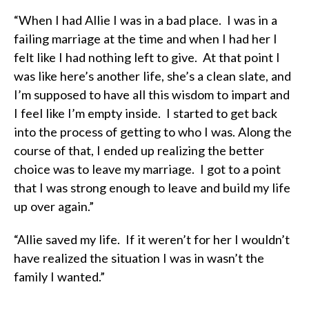
“When I had Allie I was in a bad place. I was in a
failing marriage at the time and when I had her I
felt like I had nothing left to give. At that point I
was like here’s another life, she’s a clean slate, and
I’m supposed to have all this wisdom to impart and
I feel like I’m empty inside. I started to get back
into the process of getting to who I was. Along the
course of that, I ended up realizing the better
choice was to leave my marriage. I got to a point
that I was strong enough to leave and build my life
up over again.”
“Allie saved my life. If it weren’t for her I wouldn’t
have realized the situation I was in wasn’t the
family I wanted.”