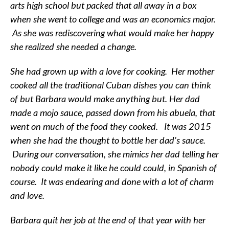
arts high school but packed that all away in a box
when she went to college and was an economics major.
As she was rediscovering what would make her happy
she realized she needed a change.
She had grown up with a love for cooking. Her mother
cooked all the traditional Cuban dishes you can think
of but Barbara would make anything but. Her dad
made a mojo sauce, passed down from his abuela, that
went on much of the food they cooked. It was 2015
when she had the thought to bottle her dad’s sauce.
During our conversation, she mimics her dad telling her
nobody could make it like he could could, in Spanish of
course. It was endearing and done with a lot of charm
and love.
Barbara quit her job at the end of that year with her