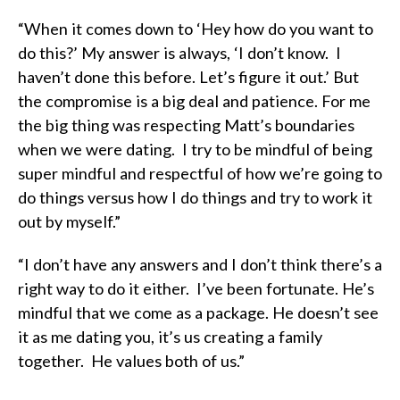
“When it comes down to ‘Hey how do you want to
do this?’ My answer is always, ‘I don’t know. I
haven’t done this before. Let’s figure it out.’ But
the compromise is a big deal and patience. For me
the big thing was respecting Matt’s boundaries
when we were dating. I try to be mindful of being
super mindful and respectful of how we’re going to
do things versus how I do things and try to work it
out by myself.”
“I don’t have any answers and I don’t think there’s a
right way to do it either. I’ve been fortunate. He’s
mindful that we come as a package. He doesn’t see
it as me dating you, it’s us creating a family
together. He values both of us.”