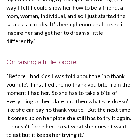
way I felt I could show her how to be a friend, a
mom, woman, individual, and so I just started the
sauce as a hobby. It’s been phenomenal to see it
inspire her and get her to dream a little
differently.”
On raising a little foodie:
“Before I had kids I was told about the ‘no thank
you rule’. I instilled the no thank you bite from the
moment I had her. So she has to take a bite of
everything on her plate and then what she doesn’t
like she can say no thank you to. But the next time
it comes up on her plate she still has to try it again.
It doesn’t force her to eat what she doesn’t want
to eat but it keeps her trying it.”