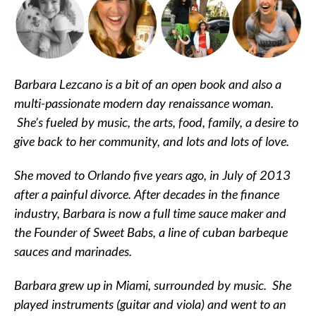
Barbara Lezcano is a bit of an open book and also a
multi-passionate modern day renaissance woman.
She’s fueled by music, the arts, food, family, a desire to
give back to her community, and lots and lots of love.
She moved to Orlando five years ago, in July of 2013
after a painful divorce. After decades in the finance
industry, Barbara is now a full time sauce maker and
the Founder of Sweet Babs, a line of cuban barbeque
sauces and marinades.
Barbara grew up in Miami, surrounded by music. She
played instruments (guitar and viola) and went to an