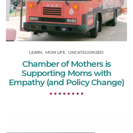
LEARN
MOM LIFE
UNCATEGORIZED
Chamber of Mothers is
Supporting Moms with
Empathy (and Policy Change)