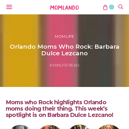
0
MOM LIFE
Orlando Moms Who Rock: Barbara
Dulce Lezcano
6 MINUTE READ
Moms who Rock highlights Orlando
moms doing their thing. This week’s
spotlight is on Barbara Dulce Lezcano!