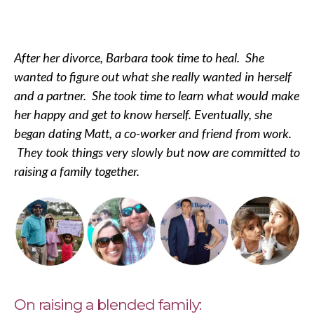
After her divorce, Barbara took time to heal. She
wanted to figure out what she really wanted in herself
and a partner. She took time to learn what would make
her happy and get to know herself. Eventually, she
began dating Matt, a co-worker and friend from work.
They took things very slowly but now are committed to
raising a family together.
On raising a blended family: