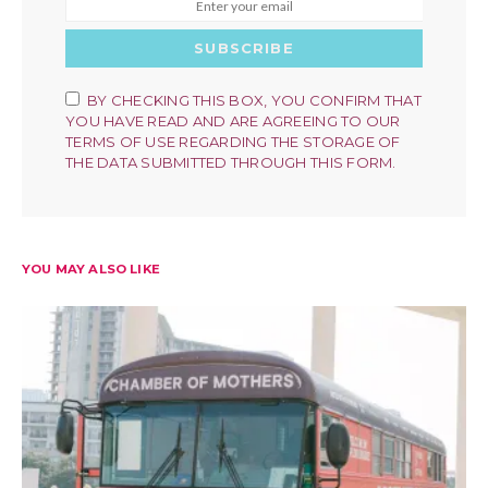
SUBSCRIBE
BY CHECKING THIS BOX, YOU CONFIRM THAT
YOU HAVE READ AND ARE AGREEING TO OUR
TERMS OF USE REGARDING THE STORAGE OF
THE DATA SUBMITTED THROUGH THIS FORM.
YOU MAY ALSO LIKE