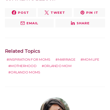
POST
TWEET
PIN IT
EMAIL
SHARE
Related Topics
INSPIRATION FOR MOMS
MARRIAGE
MOM LIFE
MOTHERHOOD
ORLANDO MOM
ORLANDO MOMS