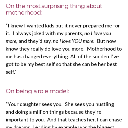
On the most surprising thing about
motherhood:
“I knew I wanted kids but it never prepared me for
it. I always joked with my parents,
no I love you
more,
and they’d say,
no I love YOU more.
But now I
know they really do love you more. Motherhood to
me has changed everything. All of the sudden I’ve
got to be my best self so that she can be her best
self.”
On being a role model:
“Your daughter sees you. She sees you hustling
and doing a million things because they’re
important to you. And that teaches her, I can chase
my dreams. Leading by example was the biggest