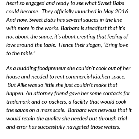
heart so engaged and ready to see what Sweet Babs
could become. They officially launched in May 2016.
And now, Sweet Babs has several sauces in the line
with more in the works. Barbara is steadfast that it’s
not about the sauce, it’s about creating that feeling of
love around the table. Hence their slogan, “Bring love
to the table.”
As a budding foodpreneur she couldn’t cook out of her
house and needed to rent commercial kitchen space.
But Allie was so little she just couldn’t make that
happen. An attorney friend gave her some contacts for
trademark and co-packers, a facility that would cook
the sauce on a mass scale. Barbara was nervous that it
would retain the quality she needed but through trial
and error has successfully navigated those waters.