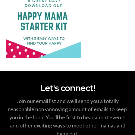
Let's connect!
Join our email list and we'll send you a totally
reasonable non-annoying amount of emails to keep
you in the loop. You'll be first to hear about events
and other exciting ways to meet other mamas and
hang out.