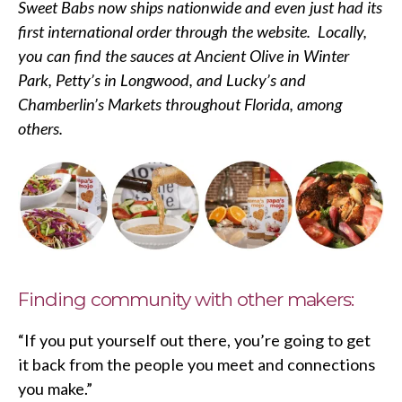
Sweet Babs now ships nationwide and even just had its
first international order through the website. Locally,
you can find the sauces at Ancient Olive in Winter
Park, Petty’s in Longwood, and Lucky’s and
Chamberlin’s Markets throughout Florida, among
others.
Finding community with other makers:
“If you put yourself out there, you’re going to get
it back from the people you meet and connections
you make.”