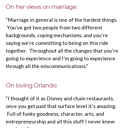
On her views on marriage:
“Marriage in general is one of the hardest things.
You’ve got two people from two different
backgrounds, coping mechanisms, and you’re
saying we’re committing to being on this ride
together. Throughout all the changes that you’re
going to experience and I’m going to experience
through all the miscommunications.”
On loving Orlando:
“I thought of it as Disney and chain restaurants,
once you get past that surface level it’s amazing.
Full of funky goodness, character, arts, and
entrepreneurship and all this stuff I never knew