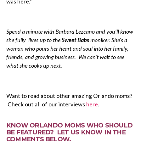
was here.”
Spend a minute with Barbara Lezcano and you’ll know
she fully lives up to the
Sweet Babs
moniker. She’s a
woman who pours her heart and soul into her family,
friends, and growing business. We can’t wait to see
what she cooks up next.
Want to read about other amazing Orlando moms?
Check out all of our interviews
here
.
KNOW ORLANDO MOMS WHO SHOULD
BE FEATURED? LET US KNOW IN THE
COMMENTS BELOW.