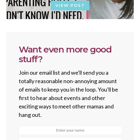
VIEW POST
Want even more good
stuff?
Join our email list and we'll send you a
totally reasonable non-annoying amount
of emails to keep you in the loop. You'll be
first to hear about events and other
exciting ways to meet other mamas and
hang out.