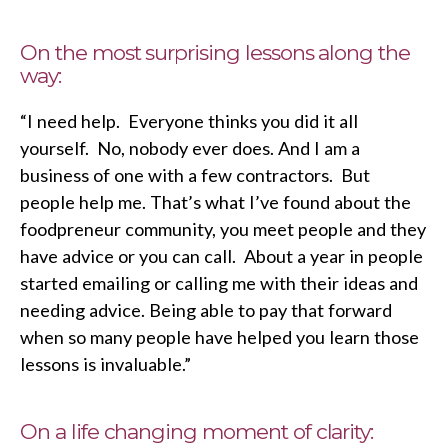
On the most surprising lessons along the
way:
“I need help. Everyone thinks you did it all
yourself. No, nobody ever does. And I am a
business of one with a few contractors. But
people help me. That’s what I’ve found about the
foodpreneur community, you meet people and they
have advice or you can call. About a year in people
started emailing or calling me with their ideas and
needing advice. Being able to pay that forward
when so many people have helped you learn those
lessons is invaluable.”
On a life changing moment of clarity: