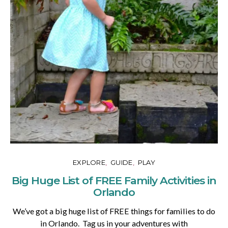
EXPLORE
GUIDE
PLAY
Big Huge List of FREE Family Activities in
Orlando
We’ve got a big huge list of FREE things for families to do
in Orlando. Tag us in your adventures with