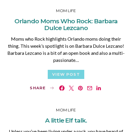
MOM LIFE
Orlando Moms Who Rock: Barbara
Dulce Lezcano
Moms who Rock highlights Orlando moms doing their
thing. This week’s spotlight is on Barbara Dulce Lezcano!
Barbara Lezcano is a bit of an open book and also a multi-
passionate…
VIEW POST
SHARE
MOM LIFE
A little Elf talk.
Unless you’ve been living under a rock, you have heard of