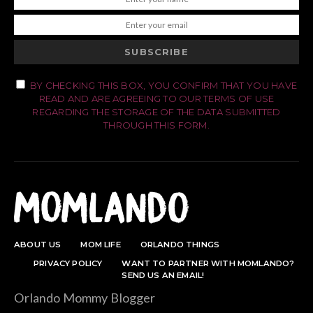
SUBSCRIBE
BY CHECKING THIS BOX, YOU CONFIRM THAT YOU HAVE
READ AND ARE AGREEING TO OUR TERMS OF USE
REGARDING THE STORAGE OF THE DATA SUBMITTED
THROUGH THIS FORM.
ABOUT US
MOM LIFE
ORLANDO THINGS
PRIVACY POLICY
WANT TO PARTNER WITH MOMLANDO?
SEND US AN EMAIL!
Orlando Mommy Blogger