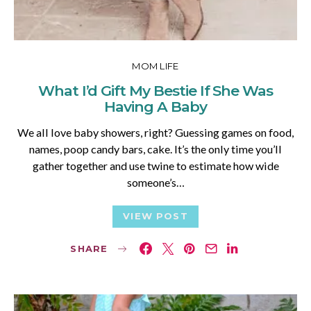
MOM LIFE
What I’d Gift My Bestie If She Was
Having A Baby
We all love baby showers, right? Guessing games on food,
names, poop candy bars, cake. It’s the only time you’ll
gather together and use twine to estimate how wide
someone’s…
VIEW POST
SHARE