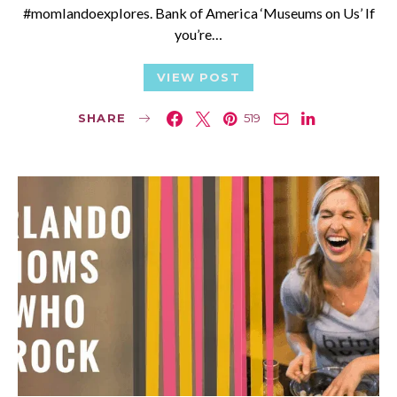
#momlandoexplores. Bank of America ‘Museums on Us’ If
you’re…
VIEW POST
SHARE
519