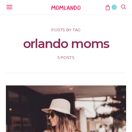
0
POSTS BY TAG
orlando moms
5 POSTS