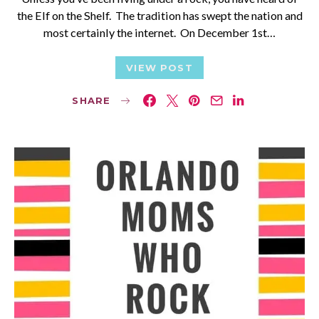
the Elf on the Shelf. The tradition has swept the nation and
most certainly the internet. On December 1st…
VIEW POST
SHARE