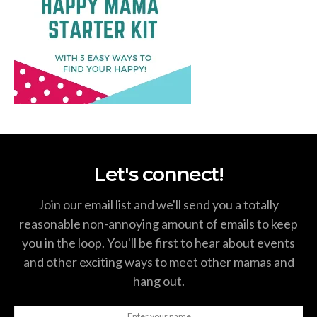
Let's connect!
Join our email list and we'll send you a totally
reasonable non-annoying amount of emails to keep
you in the loop. You'll be first to hear about events
and other exciting ways to meet other mamas and
hang out.