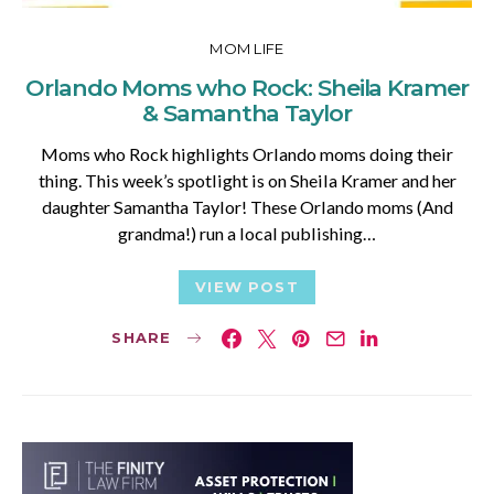
MOM LIFE
Orlando Moms who Rock: Sheila Kramer
& Samantha Taylor
Moms who Rock highlights Orlando moms doing their
thing. This week’s spotlight is on Sheila Kramer and her
daughter Samantha Taylor! These Orlando moms (And
grandma!) run a local publishing…
VIEW POST
SHARE