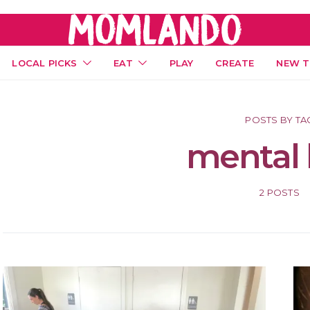
LOCAL PICKS
EAT
PLAY
CREATE
NEW T
POSTS BY TA
mental 
2 POSTS