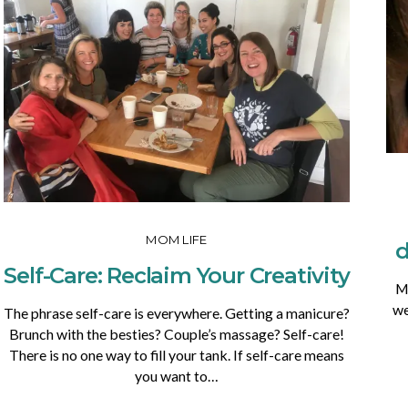
MOM LIFE
d
Self-Care: Reclaim Your Creativity
My
we
The phrase self-care is everywhere. Getting a manicure?
Brunch with the besties? Couple’s massage? Self-care!
There is no one way to fill your tank. If self-care means
you want to…