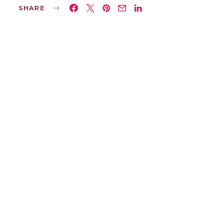
SHARE