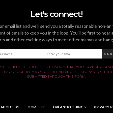
Let's connect!
ur email list and we'll send you a totally reasonable non-a
t of emails to keep you in the loop. You'll be first to hear
ts and other exciting ways to meet other mamas and hang
SUB
Y CHECKING THIS BOX, YOU CONFIRM THAT YOU HAVE READ AND
EEING TO OUR TERMS OF USE REGARDING THE STORAGE OF THE 
SUBMITTED THROUGH THIS FORM.
ABOUT US
MOM LIFE
ORLANDO THINGS
PRIVACY P