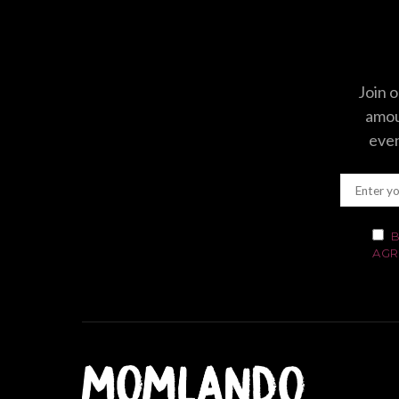
Join o
amoun
even
B
AGR