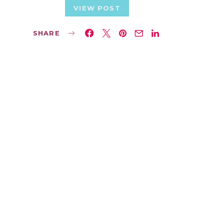
VIEW POST
SHARE