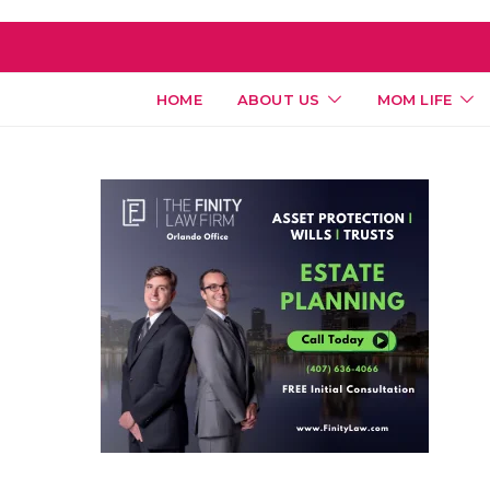
HOME
ABOUT US
MOM LIFE