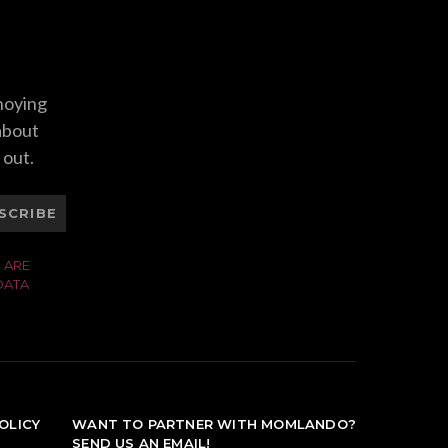
nnoying
 about
 out.
SCRIBE
 ARE
DATA
OLICY
WANT TO PARTNER WITH MOMLANDO?
SEND US AN EMAIL!