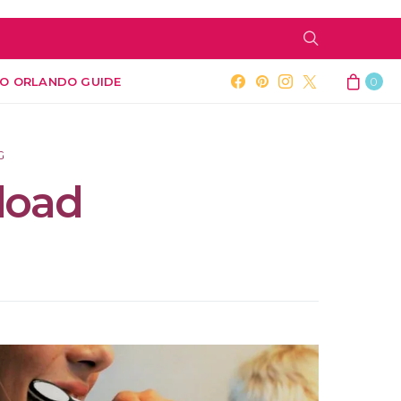
O ORLANDO GUIDE
0
G
load