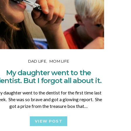
DAD LIFE
MOM LIFE
My daughter went to the
entist. But I forgot all about it.
 daughter went to the dentist for the first time last
ek. She was so brave and got a glowing report. She
got a prize from the treasure box that…
VIEW POST