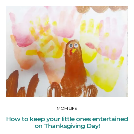
MOM LIFE
How to keep your little ones entertained
on Thanksgiving Day!