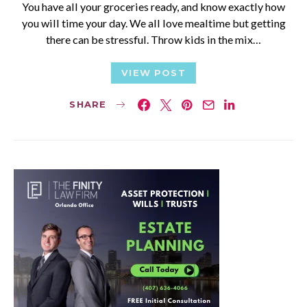
You have all your groceries ready, and know exactly how
you will time your day. We all love mealtime but getting
there can be stressful. Throw kids in the mix…
VIEW POST
SHARE