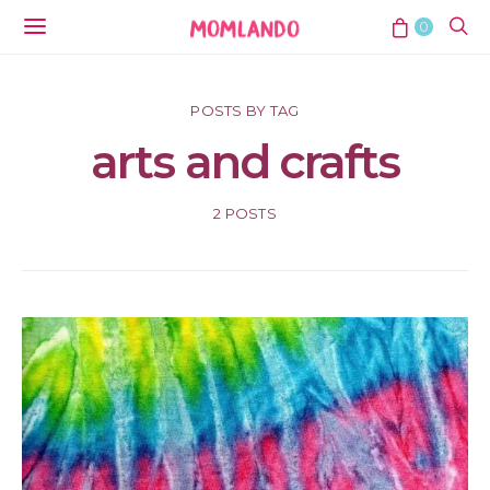
0
POSTS BY TAG
arts and crafts
2 POSTS