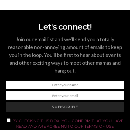
Let's connect!
Join our email list and we'll send you a totally
reasonable non-annoying amount of emails to keep
you in the loop. You'll be first to hear about events
and other exciting ways to meet other mamas and
hang out.
SUBSCRIBE
BY CHECKING THIS BOX, YOU CONFIRM THAT YOU HAVE
READ AND ARE AGREEING TO OUR TERMS OF USE