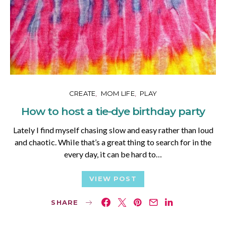
CREATE
MOM LIFE
PLAY
How to host a tie-dye birthday party
Lately I find myself chasing slow and easy rather than loud
and chaotic. While that’s a great thing to search for in the
every day, it can be hard to…
VIEW POST
SHARE