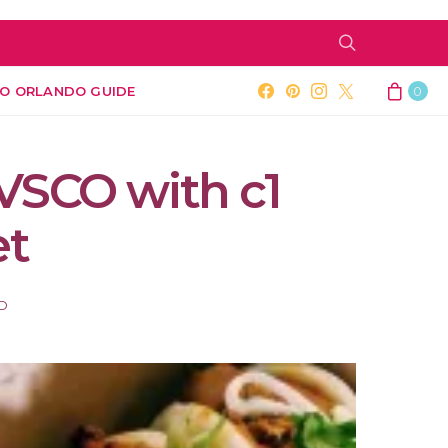
O ORLANDO GUIDE
0
VSCO with c1
et
AD