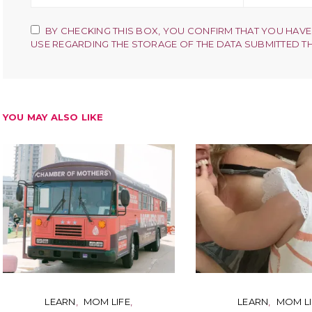
BY CHECKING THIS BOX, YOU CONFIRM THAT YOU HAVE
USE REGARDING THE STORAGE OF THE DATA SUBMITTED T
YOU MAY ALSO LIKE
LEARN
MOM LIFE
LEARN
MOM LI