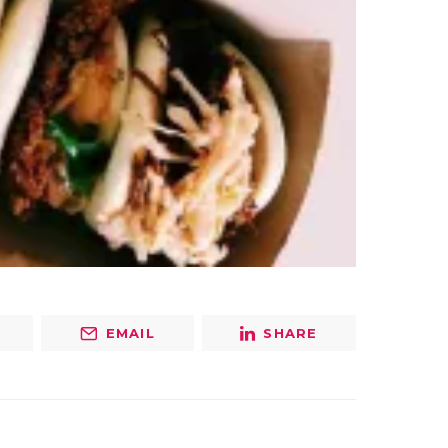
EMAIL
SHARE