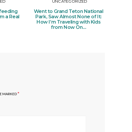
ZED
UNCATEGORIZED
Or
Ce
feeding
Went to Grand Teton National
of Pe
om a Real
Park, Saw Almost None of It:
Ticke
How I’m Traveling with Kids
from Now On…
*
RE MARKED