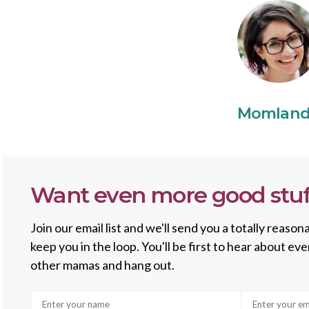
Momlan
Want even more good stuf
Join our email list and we'll send you a totally reas
keep you in the loop. You'll be first to hear about e
other mamas and hang out.