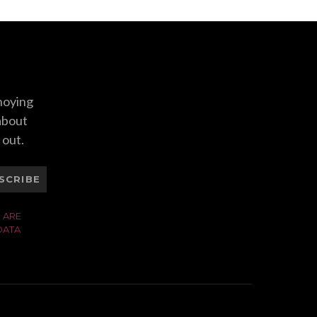
nnoying
 about
 out.
SCRIBE
 ARE
DATA