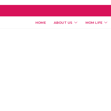
HOME
ABOUT US
MOM LIFE