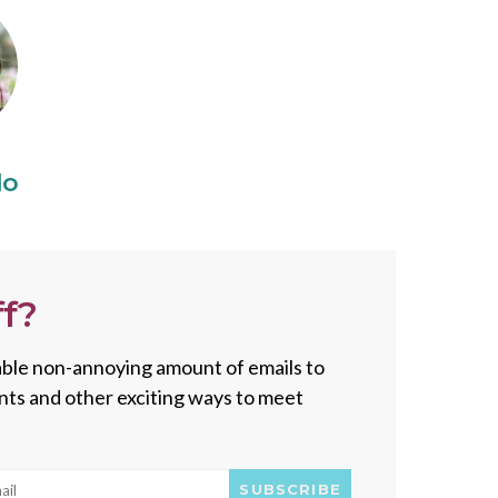
do
f?
onable non-annoying amount of emails to
vents and other exciting ways to meet
SUBSCRIBE