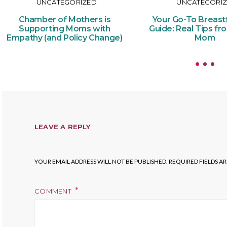
UNCATEGORIZED
UNCATEGORI
Chamber of Mothers is
Your Go-To Breast
Supporting Moms with
Guide: Real Tips fr
Empathy (and Policy Change)
Mom
LEAVE A REPLY
YOUR EMAIL ADDRESS WILL NOT BE PUBLISHED.
REQUIRED FIELDS A
COMMENT