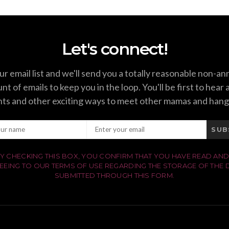
Let's connect!
ur email list and we'll send you a totally reasonable non-a
t of emails to keep you in the loop. You'll be first to hear
ts and other exciting ways to meet other mamas and hang
SUB
Y CHECKING THIS BOX, YOU CONFIRM THAT YOU HAVE READ AND
EEING TO OUR TERMS OF USE REGARDING THE STORAGE OF THE 
SUBMITTED THROUGH THIS FORM.