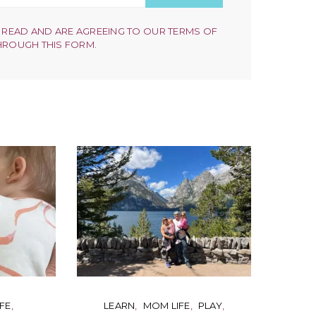
 READ AND ARE AGREEING TO OUR TERMS OF
HROUGH THIS FORM.
FE
LEARN
MOM LIFE
PLAY