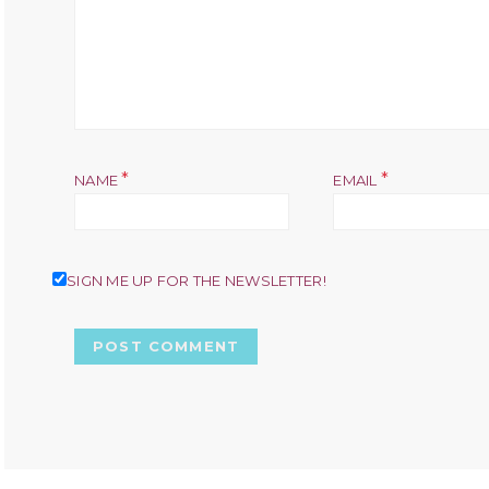
*
*
NAME
EMAIL
SIGN ME UP FOR THE NEWSLETTER!