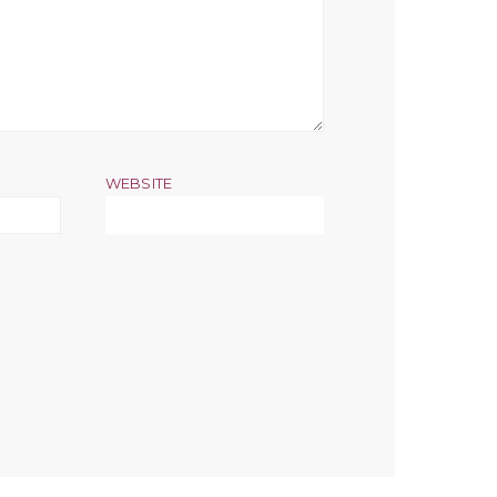
WEBSITE