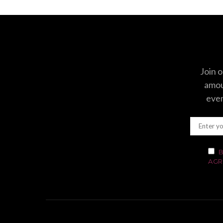
Join o
amoun
even
B
AGR