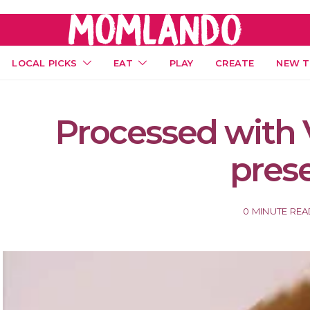
LOCAL PICKS
EAT
PLAY
CREATE
NEW T
Processed with 
pres
0 MINUTE RE