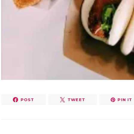
POST
TWEET
PIN IT