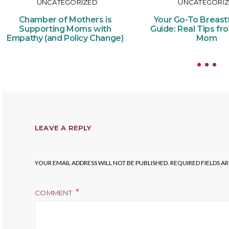
UNCATEGORIZED
UNCATEGORI
Chamber of Mothers is
Your Go-To Breast
Supporting Moms with
Guide: Real Tips fr
Empathy (and Policy Change)
Mom
LEAVE A REPLY
YOUR EMAIL ADDRESS WILL NOT BE PUBLISHED.
REQUIRED FIELDS A
COMMENT