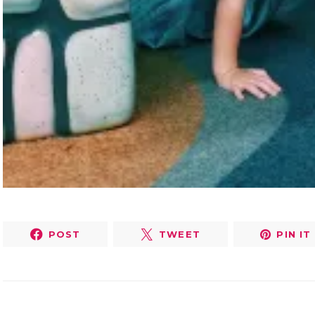
POST
TWEET
PIN IT