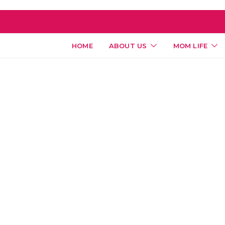
HOME
ABOUT US
MOM LIFE