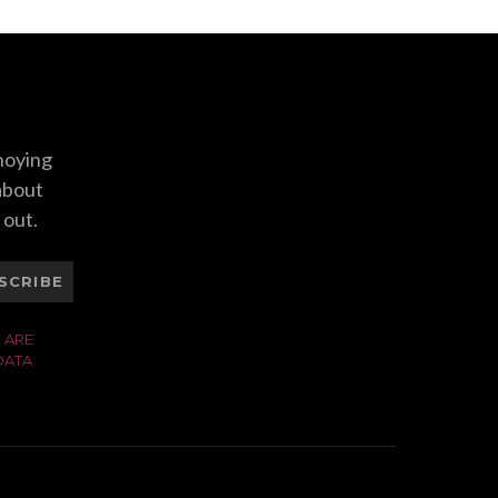
nnoying
 about
 out.
SCRIBE
 ARE
DATA