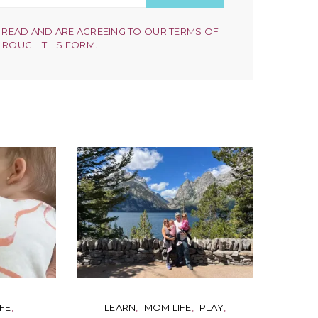
 READ AND ARE AGREEING TO OUR TERMS OF
HROUGH THIS FORM.
FE
LEARN
MOM LIFE
PLAY