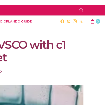
O ORLANDO GUIDE
0
VSCO with c1
et
AD