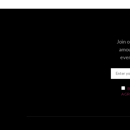
Join o
amoun
even
B
AGR