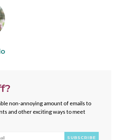
do
f?
onable non-annoying amount of emails to
vents and other exciting ways to meet
SUBSCRIBE