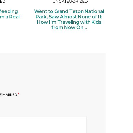
ZED
UNCATEGORIZED
Or
Ce
feeding
Went to Grand Teton National
of Pe
om a Real
Park, Saw Almost None of It:
Ticke
How I’m Traveling with Kids
from Now On…
*
RE MARKED