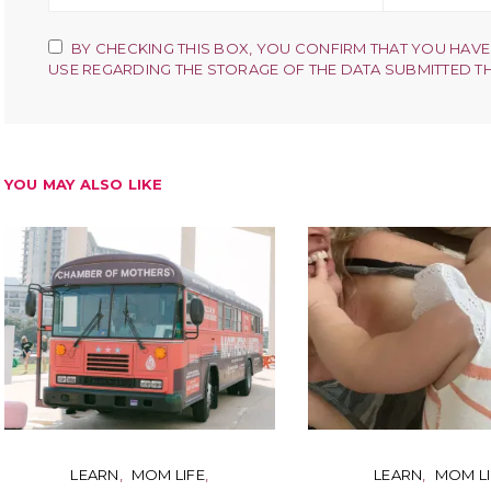
BY CHECKING THIS BOX, YOU CONFIRM THAT YOU HAVE
USE REGARDING THE STORAGE OF THE DATA SUBMITTED T
YOU MAY ALSO LIKE
LEARN
MOM LIFE
LEARN
MOM LI