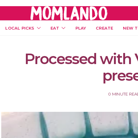
LOCAL PICKS
EAT
PLAY
CREATE
NEW T
Processed with 
pres
0 MINUTE RE