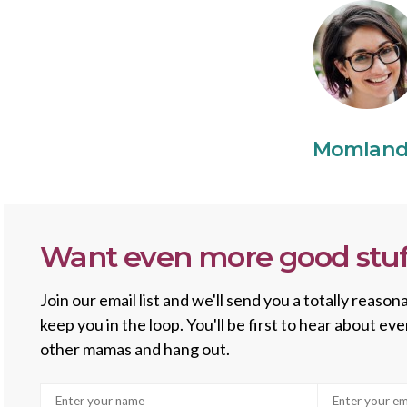
Momlan
Want even more good stuf
Join our email list and we'll send you a totally reas
keep you in the loop. You'll be first to hear about e
other mamas and hang out.