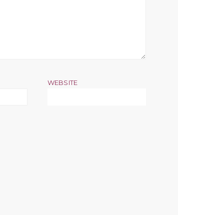
WEBSITE