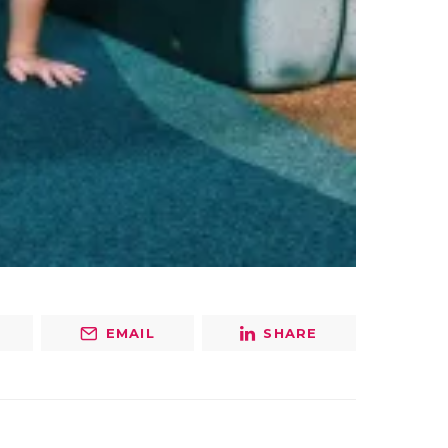
EMAIL
SHARE