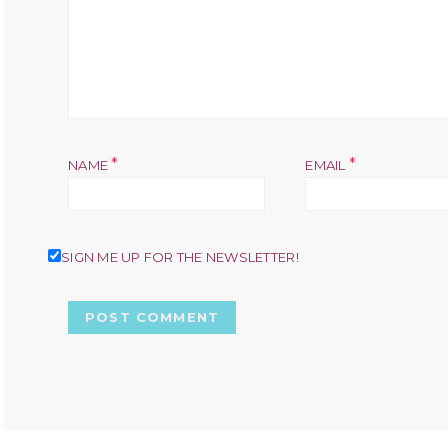
*
*
NAME
EMAIL
SIGN ME UP FOR THE NEWSLETTER!