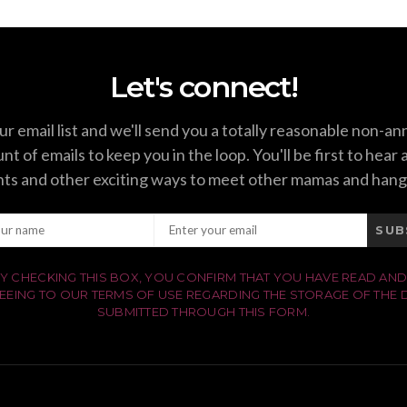
Let's connect!
ur email list and we'll send you a totally reasonable non-a
t of emails to keep you in the loop. You'll be first to hear
ts and other exciting ways to meet other mamas and hang
SUB
Y CHECKING THIS BOX, YOU CONFIRM THAT YOU HAVE READ AND
EEING TO OUR TERMS OF USE REGARDING THE STORAGE OF THE 
SUBMITTED THROUGH THIS FORM.