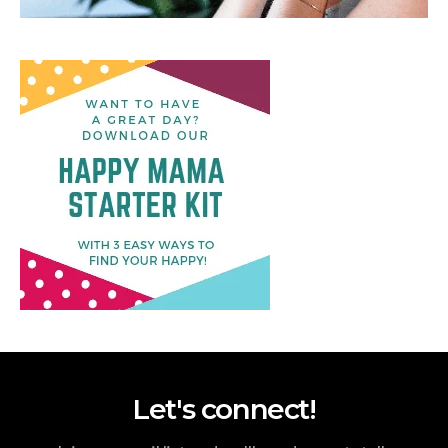
Let's connect!