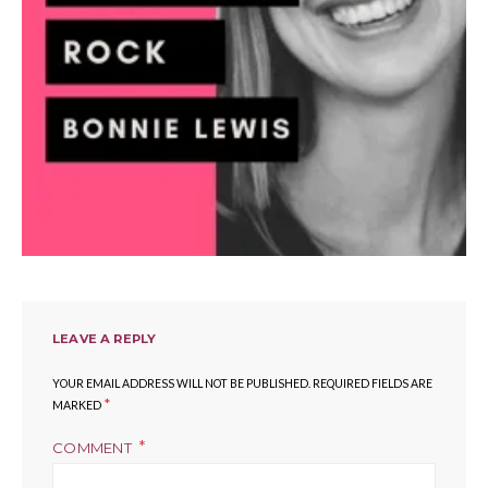
LEAVE A REPLY
YOUR EMAIL ADDRESS WILL NOT BE PUBLISHED.
REQUIRED FIELDS ARE
*
MARKED
COMMENT