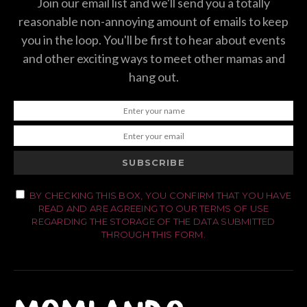
Join our email list and we'll send you a totally
reasonable non-annoying amount of emails to keep
you in the loop. You'll be first to hear about events
and other exciting ways to meet other mamas and
hang out.
SUBSCRIBE
BY CHECKING THIS BOX, YOU CONFIRM THAT YOU HAVE
READ AND ARE AGREEING TO OUR TERMS OF USE
REGARDING THE STORAGE OF THE DATA SUBMITTED
THROUGH THIS FORM.