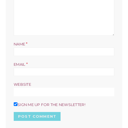
*
NAME
*
EMAIL
WEBSITE
SIGN ME UP FOR THE NEWSLETTER!