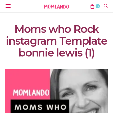
0
Moms who Rock
instagram Template
bonnie lewis (1)