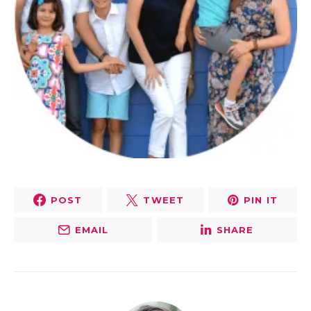
POST
TWEET
PIN IT
EMAIL
SHARE