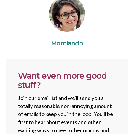
Momlando
Want even more good
stuff?
Join our email list and we'll send you a
totally reasonable non-annoying amount
of emails to keep you in the loop. You'll be
first to hear about events and other
exciting ways to meet other mamas and