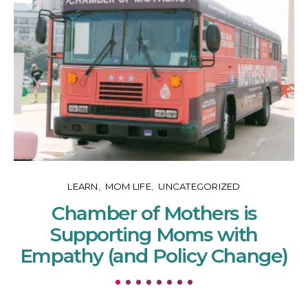
LEARN
MOM LIFE
UNCATEGORIZED
Chamber of Mothers is
Supporting Moms with
Empathy (and Policy Change)