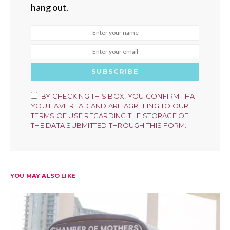
hang out.
SUBSCRIBE
BY CHECKING THIS BOX, YOU CONFIRM THAT
YOU HAVE READ AND ARE AGREEING TO OUR
TERMS OF USE REGARDING THE STORAGE OF
THE DATA SUBMITTED THROUGH THIS FORM.
YOU MAY ALSO LIKE