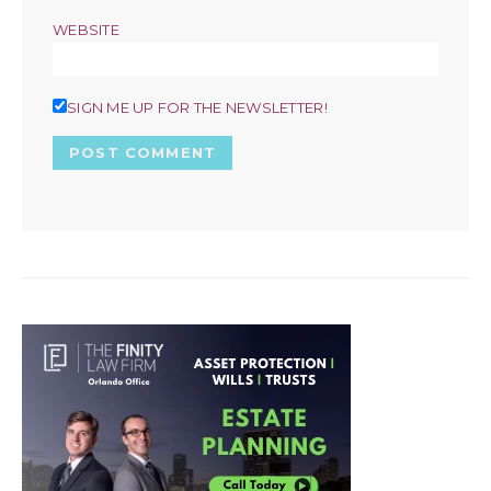
WEBSITE
SIGN ME UP FOR THE NEWSLETTER!