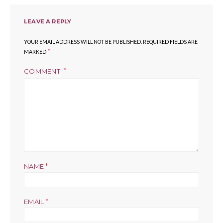
LEAVE A REPLY
YOUR EMAIL ADDRESS WILL NOT BE PUBLISHED.
REQUIRED FIELDS ARE
*
MARKED
COMMENT
*
NAME
*
EMAIL