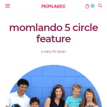
0
momlando 5 circle
feature
0 MINUTE READ