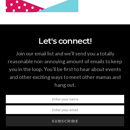
Let's connect!
Join our email list and we'll send you a totally
reasonable non-annoying amount of emails to keep
you in the loop. You'll be first to hear about events
and other exciting ways to meet other mamas and
hang out.
SUBSCRIBE