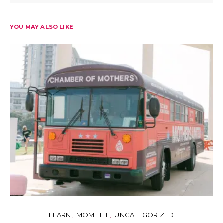
YOU MAY ALSO LIKE
LEARN
MOM LIFE
UNCATEGORIZED