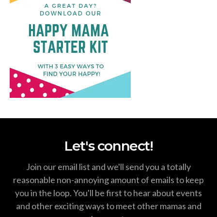
Let's connect!
Join our email list and we'll send you a totally
reasonable non-annoying amount of emails to keep
you in the loop. You'll be first to hear about events
and other exciting ways to meet other mamas and