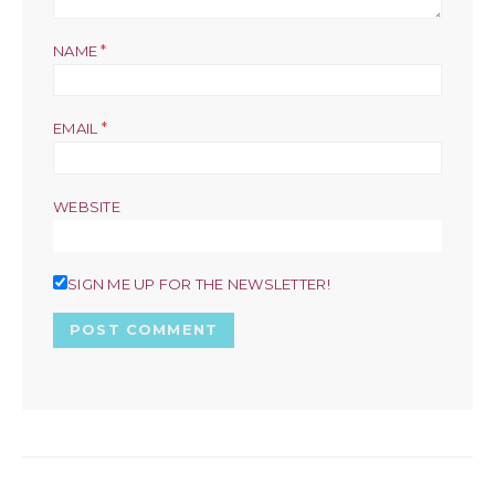
*
NAME
*
EMAIL
WEBSITE
SIGN ME UP FOR THE NEWSLETTER!