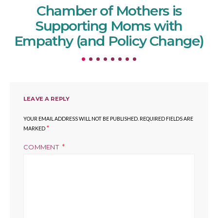
Chamber of Mothers is
Supporting Moms with
Empathy (and Policy Change)
LEAVE A REPLY
YOUR EMAIL ADDRESS WILL NOT BE PUBLISHED.
REQUIRED FIELDS ARE
*
MARKED
COMMENT