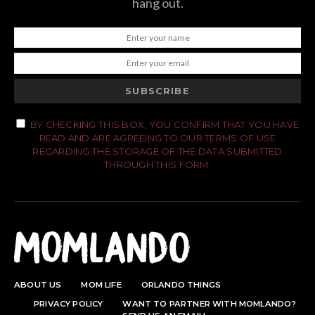
hang out.
SUBSCRIBE
BY CHECKING THIS BOX, YOU CONFIRM THAT YOU HAVE
READ AND ARE AGREEING TO OUR TERMS OF USE
REGARDING THE STORAGE OF THE DATA SUBMITTED
THROUGH THIS FORM.
ABOUT US
MOM LIFE
ORLANDO THINGS
PRIVACY POLICY
WANT TO PARTNER WITH MOMLANDO?