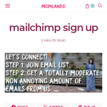
0
mailchimp sign up
0 MINUTE READ
POST
TWEET
PIN IT