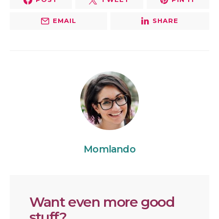
EMAIL
SHARE
Momlando
Want even more good
stuff?