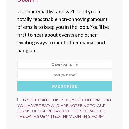
Join our email list and we'll send you a
totally reasonable non-annoying amount
of emails to keep you in the loop. You'll be
first to hear about events and other
exciting ways to meet other mamas and
hang out.
SUBSCRIBE
BY CHECKING THIS BOX, YOU CONFIRM THAT
YOU HAVE READ AND ARE AGREEING TO OUR
TERMS OF USE REGARDING THE STORAGE OF
THE DATA SUBMITTED THROUGH THIS FORM.