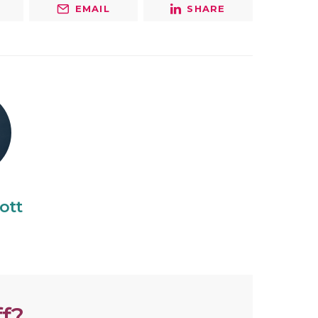
EMAIL
SHARE
ott
f?