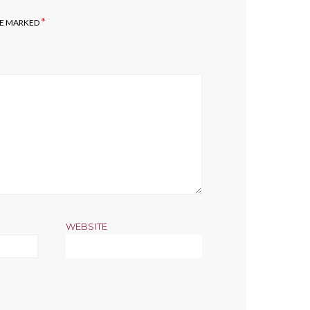
*
RE MARKED
WEBSITE