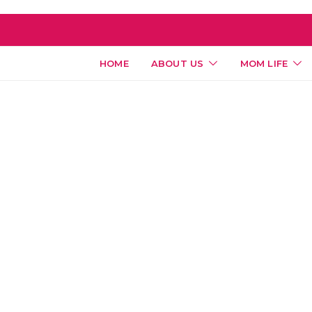
HOME
ABOUT US
MOM LIFE