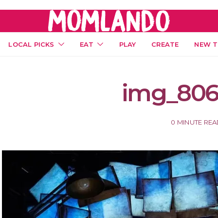
LOCAL PICKS
EAT
PLAY
CREATE
NEW T
img_806
0 MINUTE RE