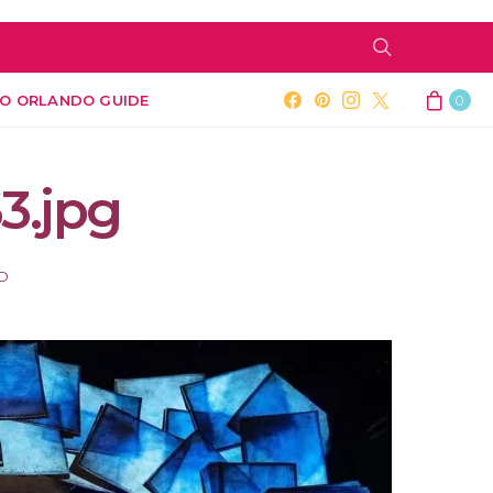
O ORLANDO GUIDE
0
3.jpg
AD