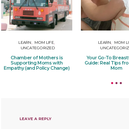
LEARN
MOM LIFE
LEARN
MOM LI
UNCATEGORIZED
UNCATEGORI
Chamber of Mothers is
Your Go-To Breast
Supporting Moms with
Guide: Real Tips fr
Empathy (and Policy Change)
Mom
LEAVE A REPLY