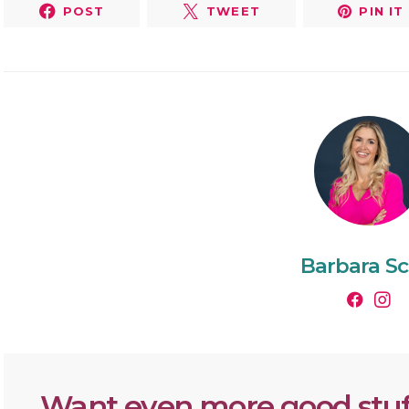
POST
TWEET
PIN IT
Barbara Sc
Want even more good stuf