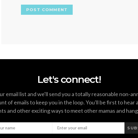
Let's connect!
ur email list and we'll send you a totally reasonable non-a
t of emails to keep you in the loop. You'll be first to hear
ts and other exciting ways to meet other mamas and hang
SUB