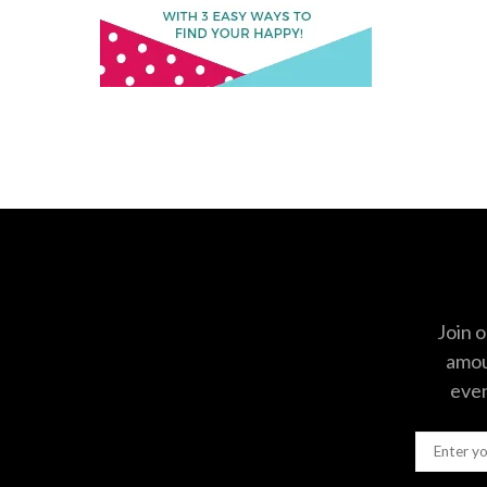
Join o
amoun
even