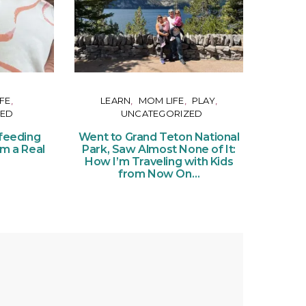
FE
LEARN
MOM LIFE
PLAY
ZED
UNCATEGORIZED
Or
Ce
feeding
Went to Grand Teton National
of Pe
om a Real
Park, Saw Almost None of It:
Ticke
How I’m Traveling with Kids
from Now On…