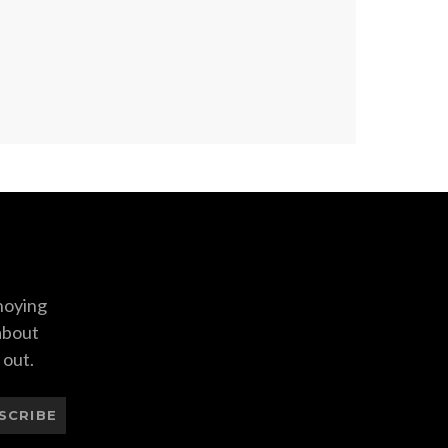
nnoying
 about
 out.
SCRIBE