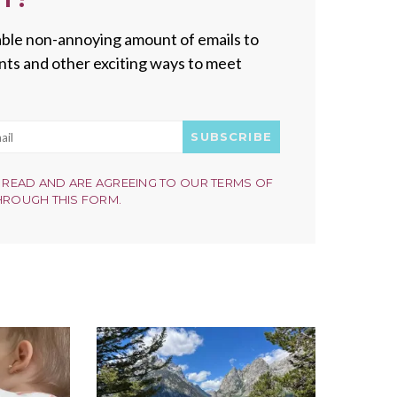
onable non-annoying amount of emails to
vents and other exciting ways to meet
SUBSCRIBE
 READ AND ARE AGREEING TO OUR TERMS OF
HROUGH THIS FORM.