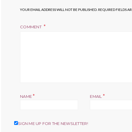
YOUR EMAIL ADDRESS WILL NOT BE PUBLISHED.
REQUIRED FIELDS A
COMMENT
*
*
NAME
EMAIL
SIGN ME UP FOR THE NEWSLETTER!