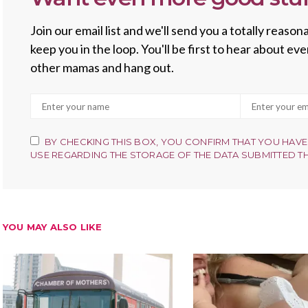
Join our email list and we'll send you a totally reas
keep you in the loop. You'll be first to hear about e
other mamas and hang out.
BY CHECKING THIS BOX, YOU CONFIRM THAT YOU HAVE
USE REGARDING THE STORAGE OF THE DATA SUBMITTED T
YOU MAY ALSO LIKE