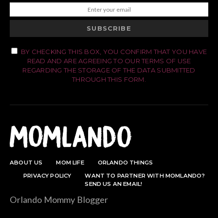
SUBSCRIBE
BY CHECKING THIS BOX, YOU CONFIRM THAT YOU HAVE
READ AND ARE AGREEING TO OUR TERMS OF USE
REGARDING THE STORAGE OF THE DATA SUBMITTED
THROUGH THIS FORM.
ABOUT US
MOM LIFE
ORLANDO THINGS
PRIVACY POLICY
WANT TO PARTNER WITH MOMLANDO?
SEND US AN EMAIL!
Orlando Mommy Blogger