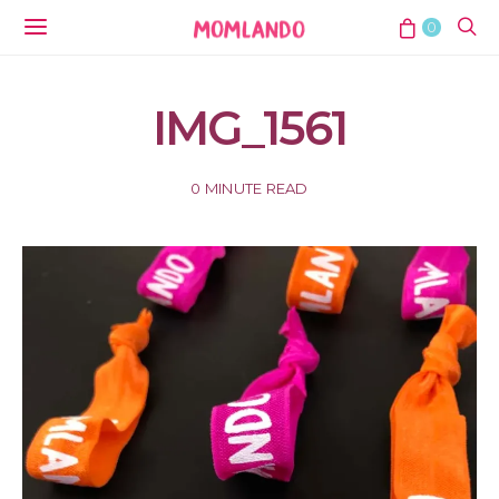
0
IMG_1561
0 MINUTE READ