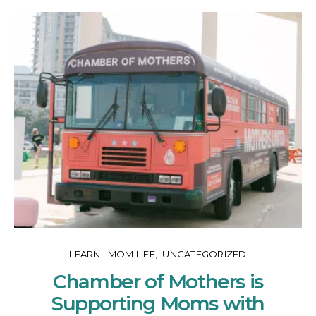
LEARN
MOM LIFE
UNCATEGORIZED
Chamber of Mothers is
Supporting Moms with