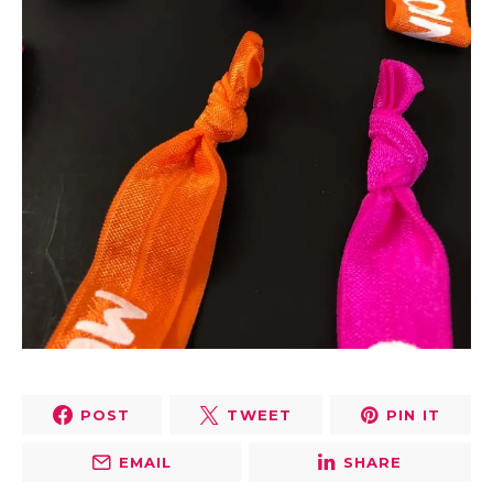
POST
TWEET
PIN IT
EMAIL
SHARE