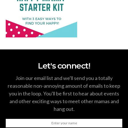
Let's connect!
Join our email list and we'll send you a totally
reasonable non-annoying amount of emails to keep
you in the loop. You'll be first to hear about events
and other exciting ways to meet other mamas and
hang out.