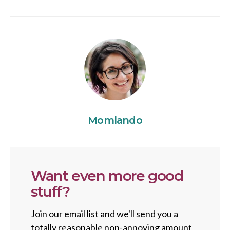
Momlando
Want even more good
stuff?
Join our email list and we'll send you a
totally reasonable non-annoying amount