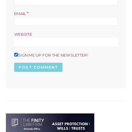
*
EMAIL
WEBSITE
SIGN ME UP FOR THE NEWSLETTER!