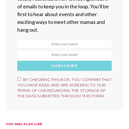
of emails to keep you in the loop. You'll be
first to hear about events and other
exciting ways to meet other mamas and
hang out.
SUBSCRIBE
BY CHECKING THIS BOX, YOU CONFIRM THAT
YOU HAVE READ AND ARE AGREEING TO OUR
TERMS OF USE REGARDING THE STORAGE OF
THE DATA SUBMITTED THROUGH THIS FORM.
YOU MAY ALSO LIKE