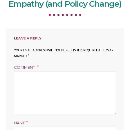
Empathy (and Policy Change)
LEAVE A REPLY
YOUR EMAIL ADDRESS WILL NOT BE PUBLISHED.
REQUIRED FIELDS ARE
*
MARKED
COMMENT
*
NAME