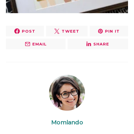
POST
TWEET
PIN IT
EMAIL
SHARE
Momlando