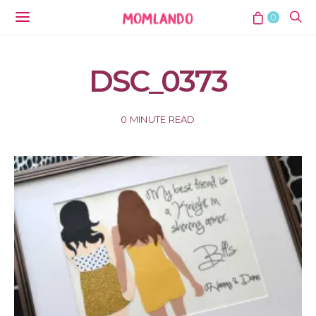
0
DSC_0373
0 MINUTE READ