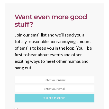
Want even more good
stuff?
Join our email list and we'll send you a
totally reasonable non-annoying amount
of emails to keep you in the loop. You'll be
first to hear about events and other
exciting ways to meet other mamas and
hang out.
SUBSCRIBE