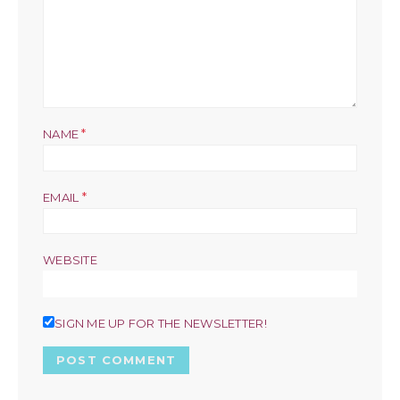
*
NAME
*
EMAIL
WEBSITE
SIGN ME UP FOR THE NEWSLETTER!