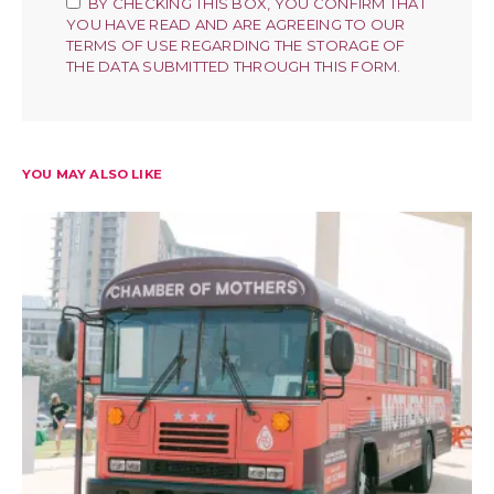
BY CHECKING THIS BOX, YOU CONFIRM THAT
YOU HAVE READ AND ARE AGREEING TO OUR
TERMS OF USE REGARDING THE STORAGE OF
THE DATA SUBMITTED THROUGH THIS FORM.
YOU MAY ALSO LIKE