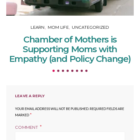
LEARN
MOM LIFE
UNCATEGORIZED
Chamber of Mothers is
Supporting Moms with
Empathy (and Policy Change)
LEAVE A REPLY
YOUR EMAIL ADDRESS WILL NOT BE PUBLISHED.
REQUIRED FIELDS ARE
*
MARKED
COMMENT