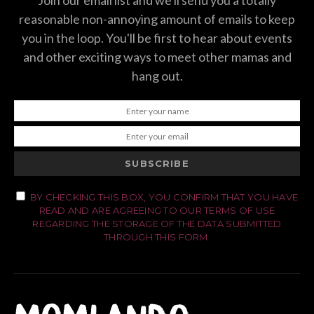
Join our email list and we'll send you a totally
reasonable non-annoying amount of emails to keep
you in the loop. You'll be first to hear about events
and other exciting ways to meet other mamas and
hang out.
SUBSCRIBE
BY CHECKING THIS BOX, YOU CONFIRM THAT YOU HAVE
READ AND ARE AGREEING TO OUR TERMS OF USE
REGARDING THE STORAGE OF THE DATA SUBMITTED
THROUGH THIS FORM.