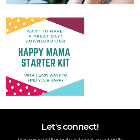
Let's connect!