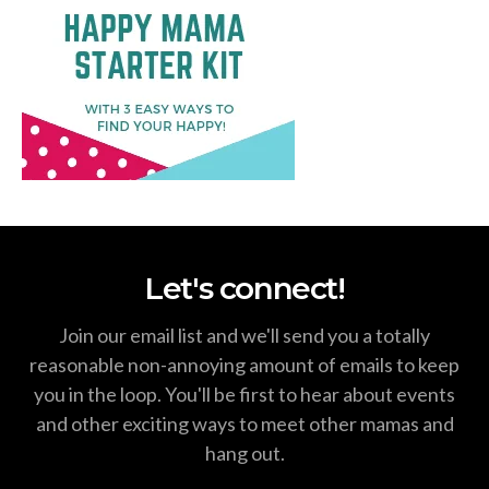
Let's connect!
Join our email list and we'll send you a totally
reasonable non-annoying amount of emails to keep
you in the loop. You'll be first to hear about events
and other exciting ways to meet other mamas and
hang out.