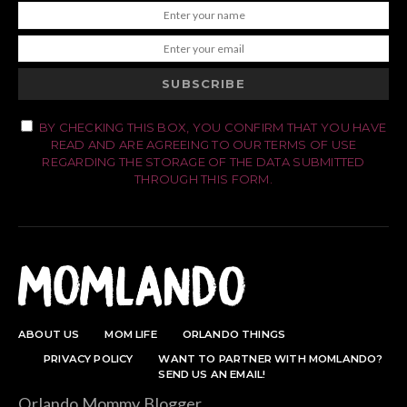
SUBSCRIBE
BY CHECKING THIS BOX, YOU CONFIRM THAT YOU HAVE
READ AND ARE AGREEING TO OUR TERMS OF USE
REGARDING THE STORAGE OF THE DATA SUBMITTED
THROUGH THIS FORM.
ABOUT US
MOM LIFE
ORLANDO THINGS
PRIVACY POLICY
WANT TO PARTNER WITH MOMLANDO?
SEND US AN EMAIL!
Orlando Mommy Blogger