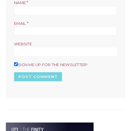
*
NAME
*
EMAIL
WEBSITE
SIGN ME UP FOR THE NEWSLETTER!