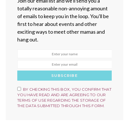
Join our email list and we'll send you a
totally reasonable non-annoying amount
of emails to keep you in the loop. You'll be
first to hear about events and other
exciting ways to meet other mamas and
hang out.
SUBSCRIBE
BY CHECKING THIS BOX, YOU CONFIRM THAT
YOU HAVE READ AND ARE AGREEING TO OUR
TERMS OF USE REGARDING THE STORAGE OF
THE DATA SUBMITTED THROUGH THIS FORM.