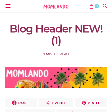
0
Blog Header NEW!
(1)
0 MINUTE READ
POST
TWEET
PIN IT