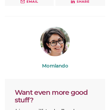
EMAIL
SHARE
Momlando
Want even more good
stuff?