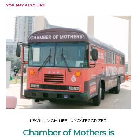
YOU MAY ALSO LIKE
LEARN
MOM LIFE
UNCATEGORIZED
Chamber of Mothers is