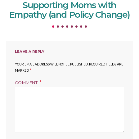
Supporting Moms with
Empathy (and Policy Change)
LEAVE A REPLY
YOUR EMAIL ADDRESS WILL NOT BE PUBLISHED.
REQUIRED FIELDS ARE
*
MARKED
COMMENT