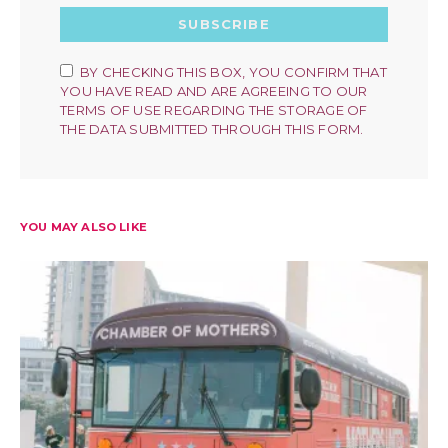
SUBSCRIBE
BY CHECKING THIS BOX, YOU CONFIRM THAT
YOU HAVE READ AND ARE AGREEING TO OUR
TERMS OF USE REGARDING THE STORAGE OF
THE DATA SUBMITTED THROUGH THIS FORM.
YOU MAY ALSO LIKE