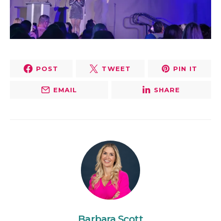
POST
TWEET
PIN IT
EMAIL
SHARE
Barbara Scott