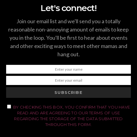
Let's connect!
Join our email list and we'll send you a totally
reasonable non-annoying amount of emails to keep
you in the loop. You'll be first to hear about events
and other exciting ways to meet other mamas and
hang out.
SUBSCRIBE
BY CHECKING THIS BOX, YOU CONFIRM THAT YOU HAVE
READ AND ARE AGREEING TO OUR TERMS OF USE
REGARDING THE STORAGE OF THE DATA SUBMITTED
THROUGH THIS FORM.