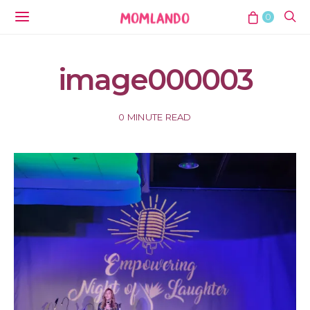
0
image000003
0 MINUTE READ