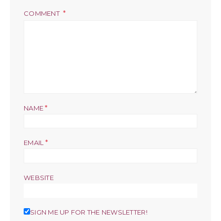
COMMENT
*
NAME
*
EMAIL
WEBSITE
SIGN ME UP FOR THE NEWSLETTER!