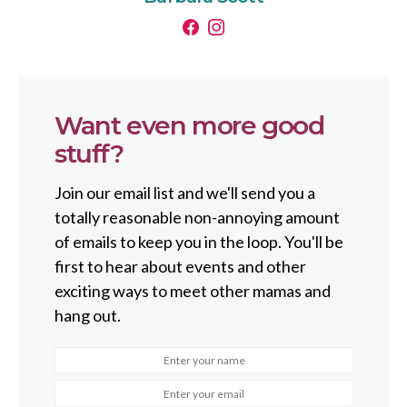
Want even more good
stuff?
Join our email list and we'll send you a
totally reasonable non-annoying amount
of emails to keep you in the loop. You'll be
first to hear about events and other
exciting ways to meet other mamas and
hang out.