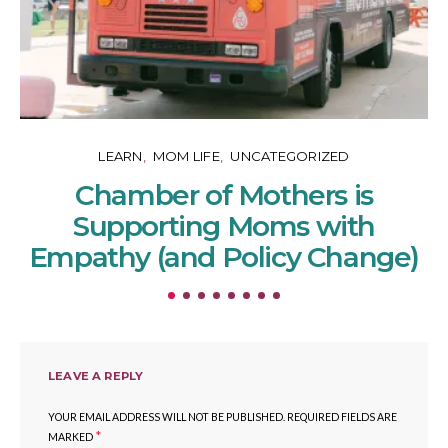
LEARN
MOM LIFE
UNCATEGORIZED
Chamber of Mothers is
Supporting Moms with
Empathy (and Policy Change)
LEAVE A REPLY
YOUR EMAIL ADDRESS WILL NOT BE PUBLISHED.
REQUIRED FIELDS ARE
*
MARKED