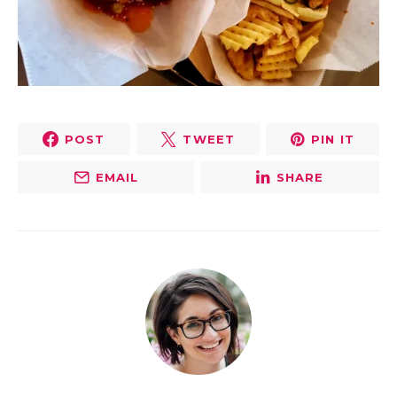
POST
TWEET
PIN IT
EMAIL
SHARE