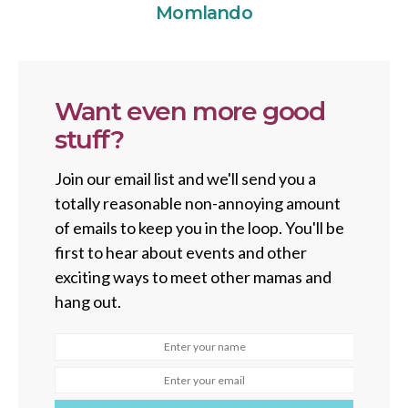
Momlando
Want even more good
stuff?
Join our email list and we'll send you a
totally reasonable non-annoying amount
of emails to keep you in the loop. You'll be
first to hear about events and other
exciting ways to meet other mamas and
hang out.