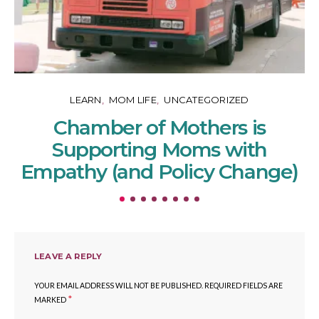
LEARN
MOM LIFE
UNCATEGORIZED
Chamber of Mothers is
Supporting Moms with
Empathy (and Policy Change)
LEAVE A REPLY
YOUR EMAIL ADDRESS WILL NOT BE PUBLISHED.
REQUIRED FIELDS ARE
*
MARKED