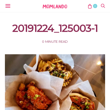
0
20191224_125003-1
0 MINUTE READ