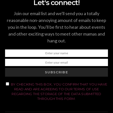
Let's connect!
Join our email list and we'll send you a totally
reasonable non-annoying amount of emails to keep
you in the loop. You'll be first to hear about events
and other exciting ways to meet other mamas and
hang out.
SUBSCRIBE
BY CHECKING THIS BOX, YOU CONFIRM THAT YOU HAVE
READ AND ARE AGREEING TO OUR TERMS OF USE
REGARDING THE STORAGE OF THE DATA SUBMITTED
THROUGH THIS FORM.