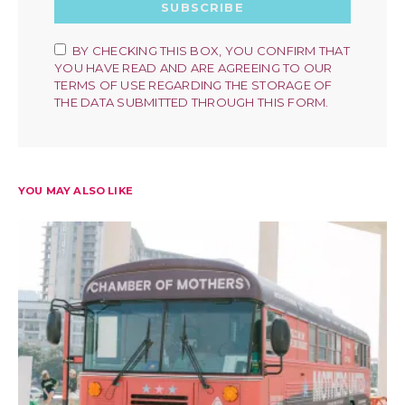
SUBSCRIBE
BY CHECKING THIS BOX, YOU CONFIRM THAT
YOU HAVE READ AND ARE AGREEING TO OUR
TERMS OF USE REGARDING THE STORAGE OF
THE DATA SUBMITTED THROUGH THIS FORM.
YOU MAY ALSO LIKE