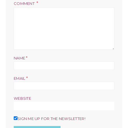
COMMENT
*
NAME
*
EMAIL
WEBSITE
SIGN ME UP FOR THE NEWSLETTER!