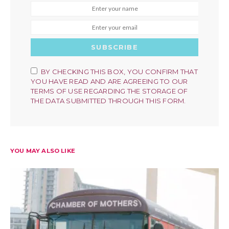
SUBSCRIBE
BY CHECKING THIS BOX, YOU CONFIRM THAT
YOU HAVE READ AND ARE AGREEING TO OUR
TERMS OF USE REGARDING THE STORAGE OF
THE DATA SUBMITTED THROUGH THIS FORM.
YOU MAY ALSO LIKE