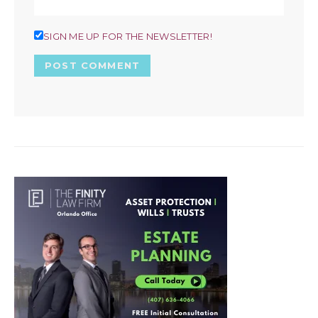
SIGN ME UP FOR THE NEWSLETTER!