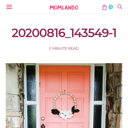
0
20200816_143549-1
0 MINUTE READ