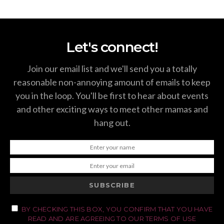
Let's connect!
Join our email list and we'll send you a totally
reasonable non-annoying amount of emails to keep
you in the loop. You'll be first to hear about events
and other exciting ways to meet other mamas and
hang out.
SUBSCRIBE
BY CHECKING THIS BOX, YOU CONFIRM THAT YOU HAVE
READ AND ARE AGREEING TO OUR TERMS OF USE