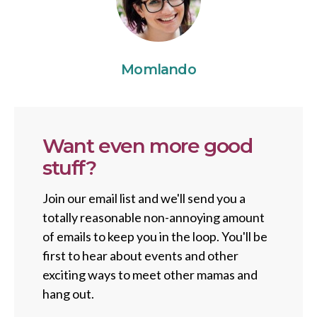
Momlando
Want even more good
stuff?
Join our email list and we'll send you a
totally reasonable non-annoying amount
of emails to keep you in the loop. You'll be
first to hear about events and other
exciting ways to meet other mamas and
hang out.