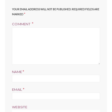
YOUR EMAIL ADDRESS WILL NOT BE PUBLISHED.
REQUIRED FIELDS ARE
*
MARKED
COMMENT
*
NAME
*
EMAIL
WEBSITE