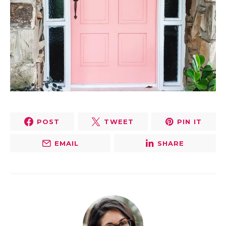
POST
TWEET
PIN IT
EMAIL
SHARE