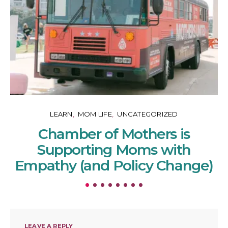
LEARN
MOM LIFE
UNCATEGORIZED
Chamber of Mothers is
Supporting Moms with
Empathy (and Policy Change)
LEAVE A REPLY