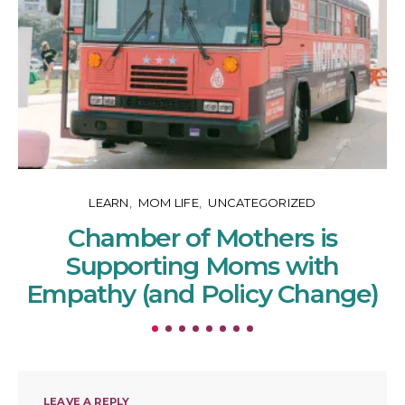
LEARN
MOM LIFE
UNCATEGORIZED
Chamber of Mothers is
Supporting Moms with
Empathy (and Policy Change)
LEAVE A REPLY