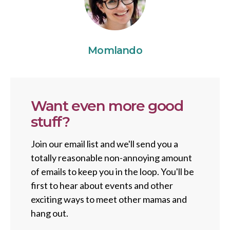
Momlando
Want even more good
stuff?
Join our email list and we'll send you a
totally reasonable non-annoying amount
of emails to keep you in the loop. You'll be
first to hear about events and other
exciting ways to meet other mamas and
hang out.