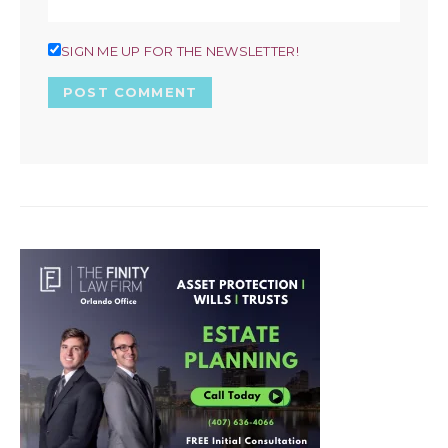
SIGN ME UP FOR THE NEWSLETTER!