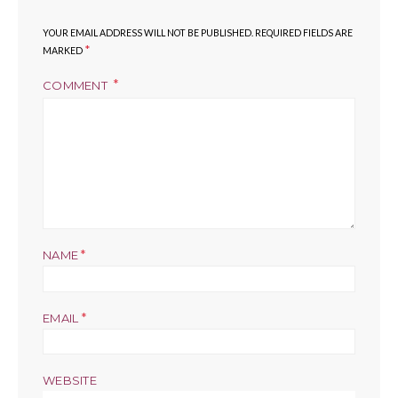
YOUR EMAIL ADDRESS WILL NOT BE PUBLISHED.
REQUIRED FIELDS ARE
*
MARKED
COMMENT
*
NAME
*
EMAIL
WEBSITE