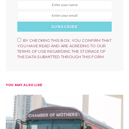
SUBSCRIBE
BY CHECKING THIS BOX, YOU CONFIRM THAT
YOU HAVE READ AND ARE AGREEING TO OUR
TERMS OF USE REGARDING THE STORAGE OF
THE DATA SUBMITTED THROUGH THIS FORM.
YOU MAY ALSO LIKE