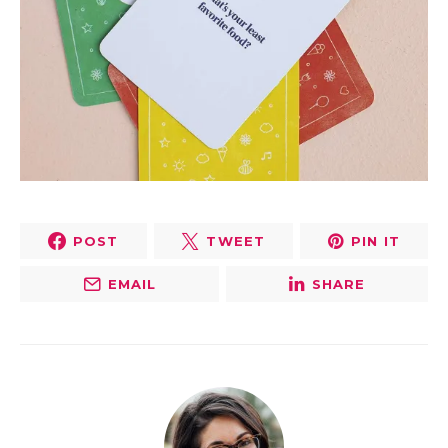
POST
TWEET
PIN IT
EMAIL
SHARE