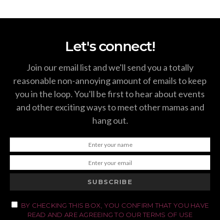
Let's connect!
Join our email list and we'll send you a totally
reasonable non-annoying amount of emails to keep
you in the loop. You'll be first to hear about events
and other exciting ways to meet other mamas and
hang out.
SUBSCRIBE
BY CHECKING THIS BOX, YOU CONFIRM THAT YOU HAVE
READ AND ARE AGREEING TO OUR TERMS OF USE