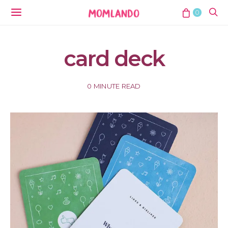
0
card deck
0 MINUTE READ