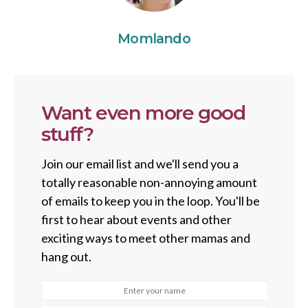
Momlando
Want even more good
stuff?
Join our email list and we'll send you a
totally reasonable non-annoying amount
of emails to keep you in the loop. You'll be
first to hear about events and other
exciting ways to meet other mamas and
hang out.