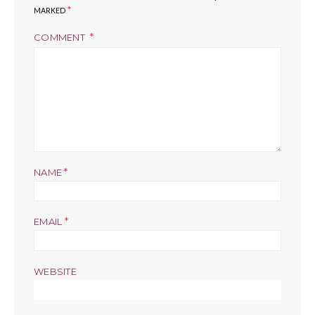
*
MARKED
COMMENT
*
NAME
*
EMAIL
WEBSITE