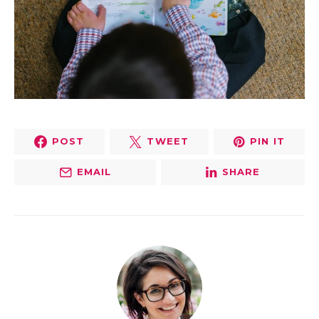
POST
TWEET
PIN IT
EMAIL
SHARE