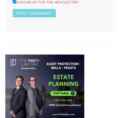
SIGN ME UP FOR THE NEWSLETTER!