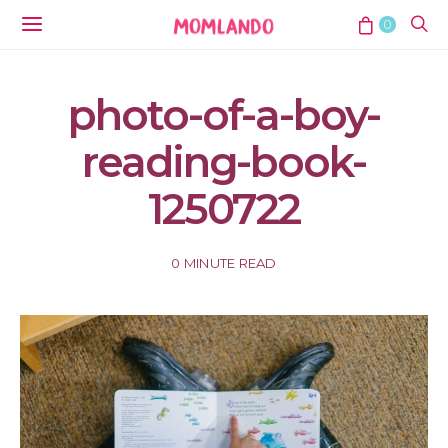
0
photo-of-a-boy-
reading-book-
1250722
0 MINUTE READ