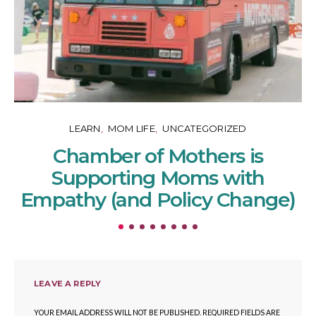
LEARN
MOM LIFE
UNCATEGORIZED
Chamber of Mothers is
Supporting Moms with
Empathy (and Policy Change)
LEAVE A REPLY
YOUR EMAIL ADDRESS WILL NOT BE PUBLISHED.
REQUIRED FIELDS ARE