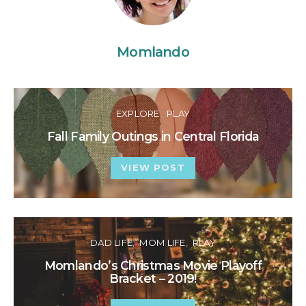
Momlando
EXPLORE
PLAY
Fall Family Outings in Central Florida
VIEW POST
DAD LIFE
MOM LIFE
PLAY
Momlando’s Christmas Movie Playoff
Bracket – 2019!