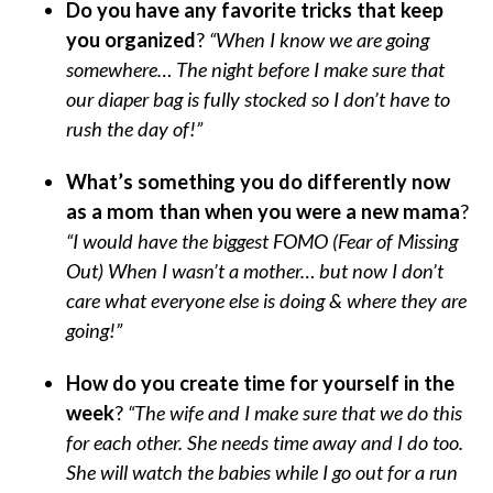
Do you have any favorite tricks that keep
you organized
?
“When I know we are going
somewhere… The night before I make sure that
our diaper bag is fully stocked so I don’t have to
rush the day of!”
What’s something you do differently now
as a mom than when you were a new mama
?
“I would have the biggest FOMO (Fear of Missing
Out) When I wasn’t a mother… but now I don’t
care what everyone else is doing & where they are
going!”
How do you create time for yourself in the
week
?
“The wife and I make sure that we do this
for each other. She needs time away and I do too.
She will watch the babies while I go out for a run