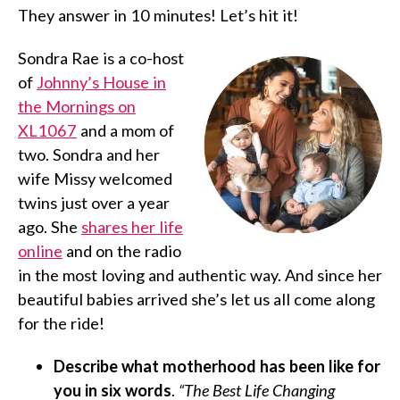
They answer in 10 minutes! Let’s hit it!
Sondra Rae is a co-host
of
Johnny’s House in
the Mornings on
XL1067
and a mom of
two. Sondra and her
wife Missy welcomed
twins just over a year
ago. She
shares her life
online
and on the radio
in the most loving and authentic way. And since her
beautiful babies arrived she’s let us all come along
for the ride!
Describe what motherhood has been like for
you in six words
.
“The Best Life Changing