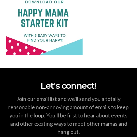
Let's connect!
Join our email list and we'll send you a totally
reasonable non-annoying amount of emails to keep
you in the loop. You'll be first to hear about events
and other exciting ways to meet other mamas and
hang out.