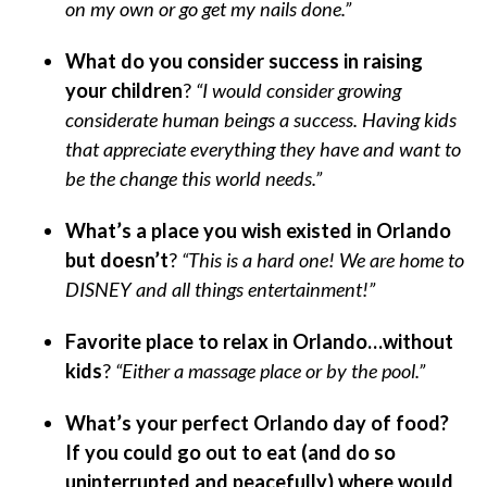
on my own or go get my nails done.”
What do you consider success in raising
your children
?
“I would consider growing
considerate human beings a success. Having kids
that appreciate everything they have and want to
be the change this world needs.”
What’s a place you wish existed in Orlando
but doesn’t
?
“This is a hard one! We are home to
DISNEY and all things entertainment!”
Favorite place to relax in Orlando…without
kids
?
“Either a massage place or by the pool.”
What’s your perfect Orlando day of food?
If you could go out to eat (and do so
uninterrupted and peacefully) where would