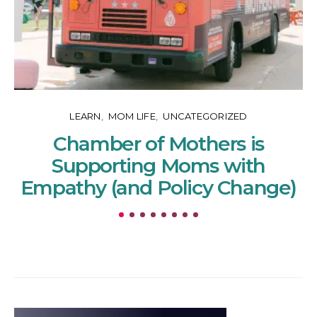
LEARN
MOM LIFE
UNCATEGORIZED
Chamber of Mothers is
Supporting Moms with
Empathy (and Policy Change)