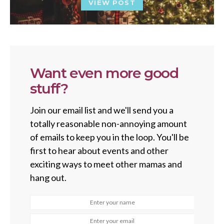
VIEW POST
Want even more good
stuff?
Join our email list and we'll send you a
totally reasonable non-annoying amount
of emails to keep you in the loop. You'll be
first to hear about events and other
exciting ways to meet other mamas and
hang out.