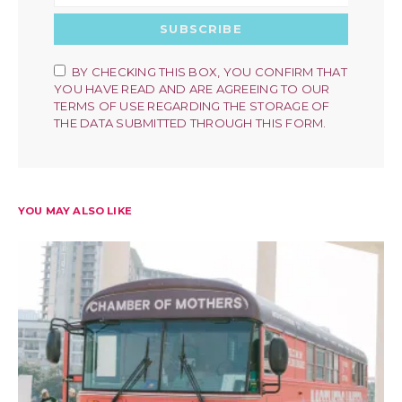
SUBSCRIBE
BY CHECKING THIS BOX, YOU CONFIRM THAT
YOU HAVE READ AND ARE AGREEING TO OUR
TERMS OF USE REGARDING THE STORAGE OF
THE DATA SUBMITTED THROUGH THIS FORM.
YOU MAY ALSO LIKE