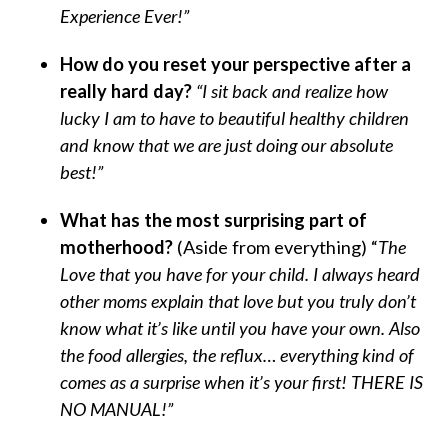
Experience Ever!”
How do you reset your perspective after a
really hard day?
“I sit back and realize how
lucky I am to have to beautiful healthy children
and know that we are just doing our absolute
best!”
What has the most surprising part of
motherhood?
(Aside from everything) “
The
Love that you have for your child. I always heard
other moms explain that love but you truly don’t
know what it’s like until you have your own. Also
the food allergies, the reflux… everything kind of
comes as a surprise when it’s your first! THERE IS
NO MANUAL!”