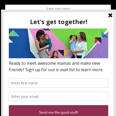
SUBSCRIBE
BY CHECKING THIS BOX, YOU CONFIRM THAT YOU HAVE
READ AND ARE AGREEING TO OUR TERMS OF USE
REGARDING THE STORAGE OF THE DATA SUBMITTED
THROUGH THIS FORM.
ABOUT US
MOM LIFE
ORLANDO THINGS
PRIVACY POLICY
WANT TO PARTNER WITH MOMLANDO?
SEND US AN EMAIL!