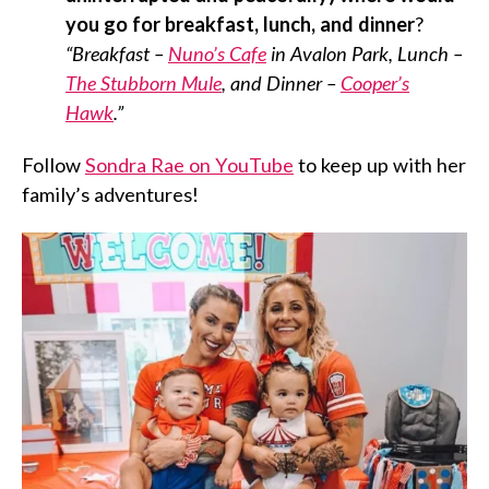
you go for breakfast, lunch, and dinner
?
“Breakfast –
Nuno’s Cafe
in Avalon Park, Lunch –
The Stubborn Mule
, and Dinner –
Cooper’s
Hawk
.”
Follow
Sondra Rae on YouTube
to keep up with her
family’s adventures!