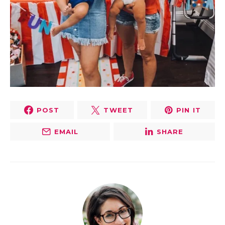
POST
TWEET
PIN IT
EMAIL
SHARE