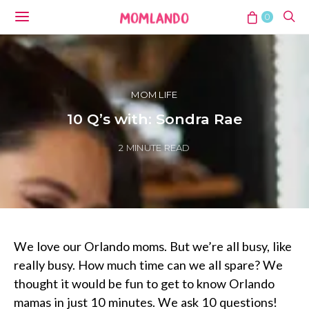
0
MOM LIFE
10 Q’s with: Sondra Rae
2 MINUTE READ
We love our Orlando moms. But we’re all busy, like
really busy. How much time can we all spare? We
thought it would be fun to get to know Orlando
mamas in just 10 minutes. We ask 10 questions!