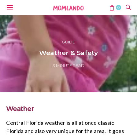
0
GUIDE
Weather & Safety
3 MINUTE READ
Weather
Central Florida weather is all at once classic
Florida and also very unique for the area. It goes