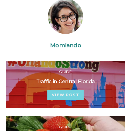
Momlando
GUIDE
Traffic in Central Florida
VIEW POST
GUIDE