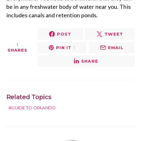
be in any freshwater body of water near you. This
includes canals and retention ponds.
POST
TWEET
1
PIN IT
1
EMAIL
SHARES
SHARE
Related Topics
GUIDE TO ORLANDO