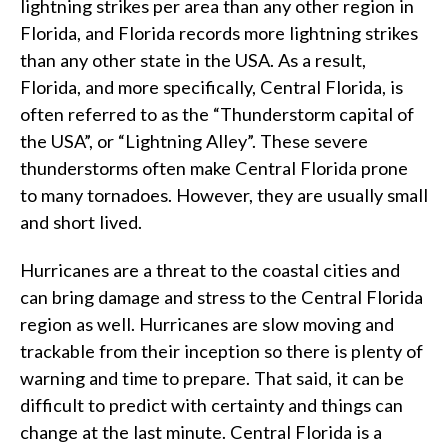
lightning strikes per area than any other region in
Florida, and Florida records more lightning strikes
than any other state in the USA. As a result,
Florida, and more specifically, Central Florida, is
often referred to as the “Thunderstorm capital of
the USA”, or “Lightning Alley”. These severe
thunderstorms often make Central Florida prone
to many tornadoes. However, they are usually small
and short lived.
Hurricanes are a threat to the coastal cities and
can bring damage and stress to the Central Florida
region as well. Hurricanes are slow moving and
trackable from their inception so there is plenty of
warning and time to prepare. That said, it can be
difficult to predict with certainty and things can
change at the last minute. Central Florida is a