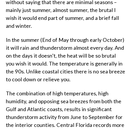
without saying that there are minimal seasons –
mainly just summer, almost summer, the brutal I
wish it would end part of summer, and a brief fall
and winter.
In the summer (End of May through early October)
it will rain and thunderstorm almost every day. And
on the days it doesn’t, the heat will be so brutal
you wish it would. The temperature is generally in
the 90s. Unlike coastal cities there is no sea breeze
to cool down or relieve you.
The combination of high temperatures, high
humidity, and opposing sea breezes from both the
Gulf and Atlantic coasts, results in significant
thunderstorm activity from June to September for
the interior counties. Central Florida records more