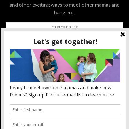
and other exciting ways to meet other mamas and
hang out.
SUBSCRIBE
BY CHECKING THIS BOX, YOU CONFIRM THAT YOU HAVE
READ AND ARE AGREEING TO OUR TERMS OF USE
REGARDING THE STORAGE OF THE DATA SUBMITTED
THROUGH THIS FORM.
ABOUT US
MOM LIFE
ORLANDO THINGS