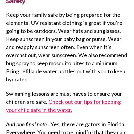
Safety
Keep your family safe by being prepared for the
elements! UV resistant clothing is great if you’re
going to be outdoors. Wear hats and sunglasses.
Keep sunscreen in your baby bag or purse. Wear
and reapply sunscreen often. Even when it’s
overcast out, wear sunscreen. We also recommend
bug spray to keep mosquito bites to a minimum.
Bring refillable water bottles out with you to keep
hydrated.
Swimming lessons are must haves to ensure your
children are safe.
Check out our tips for keeping
your child safe in the water.
And one final note…
Yes, there are gators in Florida.
Everywhere. You need to be mindful that they can