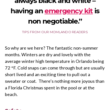
always black and white –
having an
emergency kit
is
non negotiable.”
TIPS FROM OUR MOMLANDO READERS
So why are we here? The fantastic non-summer
months. Winters are dry and lovely with the
average winter high temperature in Orlando being
72 °F. Cold snaps can come through but are usually
short lived and an exciting time to pull out a
sweater or coat. There’s nothing more joyous than
a Florida Christmas spent in the pool or at the
beach.