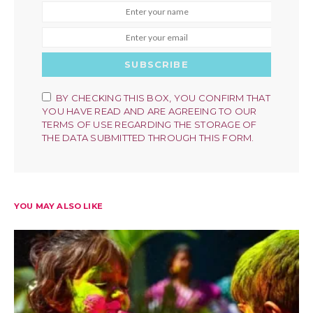
SUBSCRIBE
BY CHECKING THIS BOX, YOU CONFIRM THAT
YOU HAVE READ AND ARE AGREEING TO OUR
TERMS OF USE REGARDING THE STORAGE OF
THE DATA SUBMITTED THROUGH THIS FORM.
YOU MAY ALSO LIKE