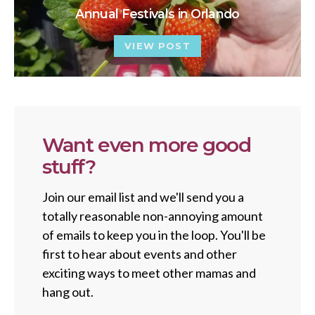
Annual Festivals in Orlando
VIEW POST
Want even more good
stuff?
Join our email list and we'll send you a
totally reasonable non-annoying amount
of emails to keep you in the loop. You'll be
first to hear about events and other
exciting ways to meet other mamas and
hang out.