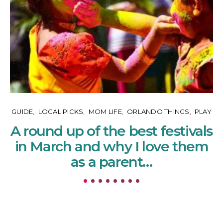
GUIDE
LOCAL PICKS
MOM LIFE
ORLANDO THINGS
PLAY
A round up of the best festivals
in March and why I love them
as a parent…