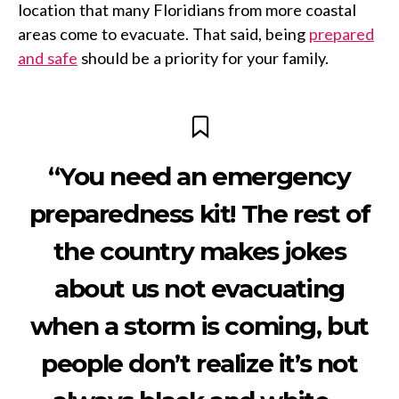
location that many Floridians from more coastal
areas come to evacuate. That said, being
prepared
and safe
should be a priority for your family.
“You need an emergency
preparedness kit! The rest of
the country makes jokes
about us not evacuating
when a storm is coming, but
people don’t realize it’s not