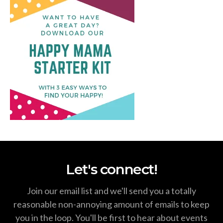
Let's connect!
Join our email list and we'll send you a totally
reasonable non-annoying amount of emails to keep
you in the loop. You'll be first to hear about events