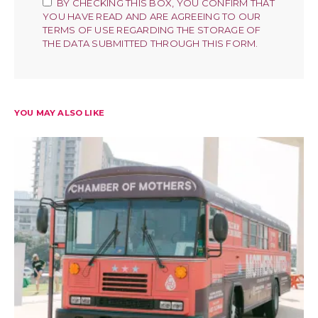
BY CHECKING THIS BOX, YOU CONFIRM THAT
YOU HAVE READ AND ARE AGREEING TO OUR
TERMS OF USE REGARDING THE STORAGE OF
THE DATA SUBMITTED THROUGH THIS FORM.
YOU MAY ALSO LIKE