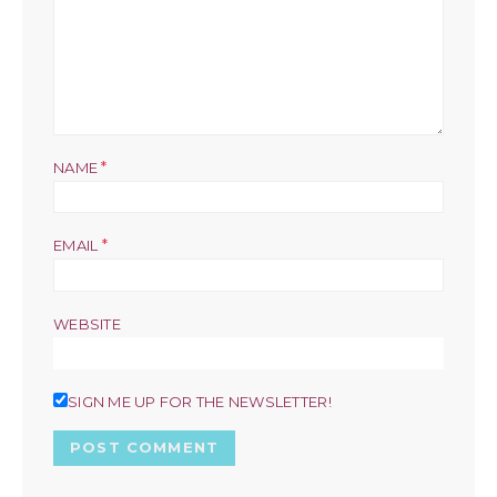
*
NAME
*
EMAIL
WEBSITE
SIGN ME UP FOR THE NEWSLETTER!