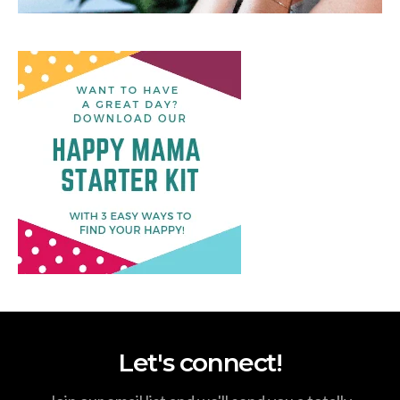
Let's connect!