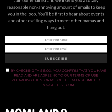
Join our email list and we'll send you a totally
reasonable non-annoying amount of emails to keep
you in the loop. You'll be first to hear about events
and other exciting ways to meet other mamas and
hang out.
SUBSCRIBE
BY CHECKING THIS BOX, YOU CONFIRM THAT YOU HAVE
READ AND ARE AGREEING TO OUR TERMS OF USE
REGARDING THE STORAGE OF THE DATA SUBMITTED
THROUGH THIS FORM.