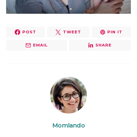
POST
TWEET
PIN IT
EMAIL
SHARE
Momlando