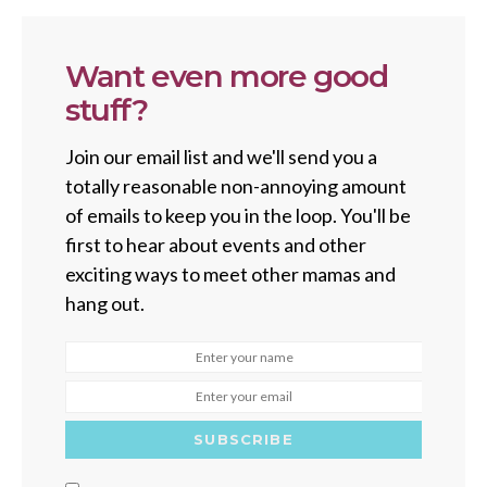
Want even more good
stuff?
Join our email list and we'll send you a
totally reasonable non-annoying amount
of emails to keep you in the loop. You'll be
first to hear about events and other
exciting ways to meet other mamas and
hang out.
SUBSCRIBE