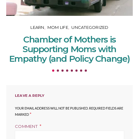
LEARN
MOM LIFE
UNCATEGORIZED
Chamber of Mothers is
Supporting Moms with
Empathy (and Policy Change)
LEAVE A REPLY
YOUR EMAIL ADDRESS WILL NOT BE PUBLISHED.
REQUIRED FIELDS ARE
*
MARKED
COMMENT