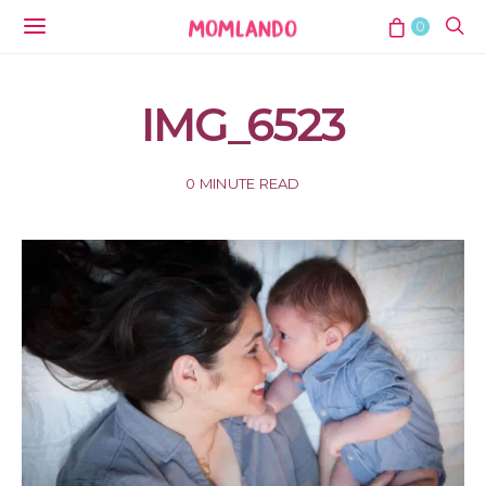
0
IMG_6523
0 MINUTE READ