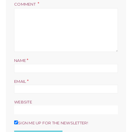
COMMENT
*
NAME
*
EMAIL
WEBSITE
SIGN ME UP FOR THE NEWSLETTER!