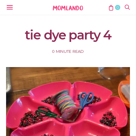
0
tie dye party 4
0 MINUTE READ