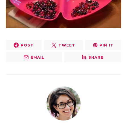
POST
TWEET
PIN IT
EMAIL
SHARE