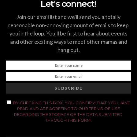
Let's connect!
Join our email list and we'll send you a totally
reasonable non-annoying amount of emails to keep
you in the loop. You'll be first to hear about events
and other exciting ways to meet other mamas and
hang out.
SUBSCRIBE
BY CHECKING THIS BOX, YOU CONFIRM THAT YOU HAVE
READ AND ARE AGREEING TO OUR TERMS OF USE
REGARDING THE STORAGE OF THE DATA SUBMITTED
THROUGH THIS FORM.