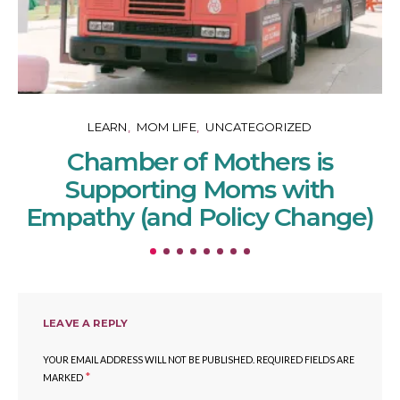
LEARN
MOM LIFE
UNCATEGORIZED
Chamber of Mothers is
Supporting Moms with
Empathy (and Policy Change)
LEAVE A REPLY
YOUR EMAIL ADDRESS WILL NOT BE PUBLISHED.
REQUIRED FIELDS ARE
*
MARKED