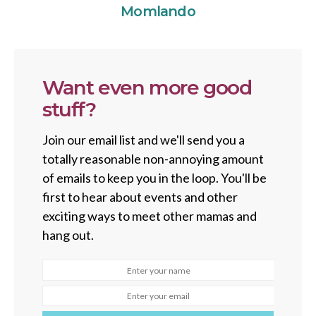
Momlando
Want even more good
stuff?
Join our email list and we'll send you a
totally reasonable non-annoying amount
of emails to keep you in the loop. You'll be
first to hear about events and other
exciting ways to meet other mamas and
hang out.