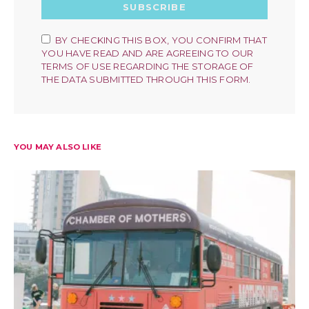
SUBSCRIBE
BY CHECKING THIS BOX, YOU CONFIRM THAT
YOU HAVE READ AND ARE AGREEING TO OUR
TERMS OF USE REGARDING THE STORAGE OF
THE DATA SUBMITTED THROUGH THIS FORM.
YOU MAY ALSO LIKE