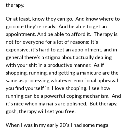
therapy.
Or at least, know they can go. And know where to
go once they’re ready. And be able to get an
appointment. And be able to afford it. Therapy is
not for everyone for a lot of reasons: It’s
expensive, it’s hard to get an appointment, and in
general there’s a stigma about actually dealing
with your shit in a productive manner. As if
shopping, running, and getting a manicure are the
same as processing whatever emotional upheaval
you find yourself in. I love shopping. I see how
running can be a powerful coping mechanism. And
it’s nice when my nails are polished. But therapy,
gosh, therapy will set you free.
When I was in my early 20’s I had some mega