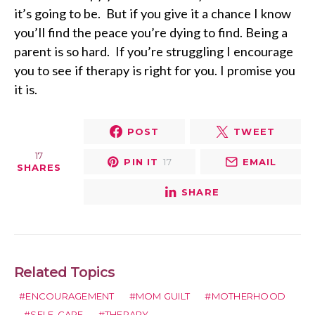
it’s going to be. But if you give it a chance I know
you’ll find the peace you’re dying to find. Being a
parent is so hard. If you’re struggling I encourage
you to see if therapy is right for you. I promise you
it is.
POST
TWEET
17
PIN IT
17
EMAIL
SHARES
SHARE
Related Topics
ENCOURAGEMENT
MOM GUILT
MOTHERHOOD
SELF-CARE
THERAPY