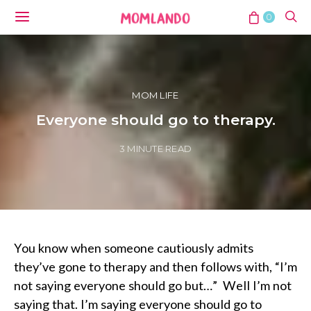
0
MOM LIFE
Everyone should go to therapy.
3 MINUTE READ
You know when someone cautiously admits
they’ve gone to therapy and then follows with, “I’m
not saying everyone should go but…” Well I’m not
saying that. I’m saying everyone should go to