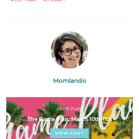
Momlando
GAME PLAN
The Game Plan: March 10th-11th
VIEW POST