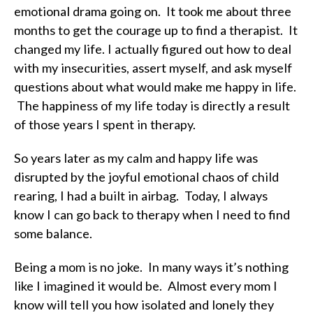
emotional drama going on. It took me about three
months to get the courage up to find a therapist. It
changed my life. I actually figured out how to deal
with my insecurities, assert myself, and ask myself
questions about what would make me happy in life.
The happiness of my life today is directly a result
of those years I spent in therapy.
So years later as my calm and happy life was
disrupted by the joyful emotional chaos of child
rearing, I had a built in airbag. Today, I always
know I can go back to therapy when I need to find
some balance.
Being a mom is no joke. In many ways it’s nothing
like I imagined it would be. Almost every mom I
know will tell you how isolated and lonely they