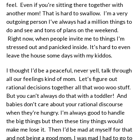
feel. Even if you’re sitting there together with
another mom! That is hard to swallow. I’m a very
outgoing person I’ve always had a million things to
do and see and tons of plans on the weekend.
Right now, when people invite me to things I’m
stressed out and panicked inside. It’s hard to even
leave the house some days with my kiddos.
I thought I’d be a peaceful, never yell, talk through
all our feelings kind of mom. Let’s figure out
rational decisions together all that woo woo stuff.
But you can’t always do that with a toddler! And
babies don’t care about your rational discourse
when they’re hungry. I’m always good to handle
the big things but then these tiny things would
make me lose it. Then I’d be mad at myself for that
and not being a good mom. I was mad I had to go to