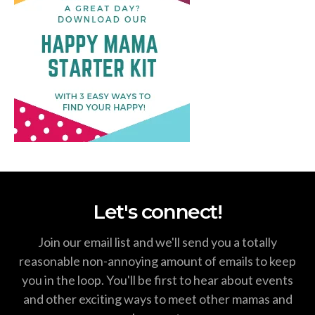
Let's connect!
Join our email list and we'll send you a totally
reasonable non-annoying amount of emails to keep
you in the loop. You'll be first to hear about events
and other exciting ways to meet other mamas and