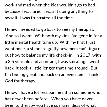
work and mad when the kids wouldn’t go to bed
because I was tired. I wasn’t doing anything for
myself. I was frustrated all the time.
I knew I needed to go back to see my therapist.
And so I went. With both my kids I’ve gone in for a
little mental health tune up. With my first I just
went once, a standard guilty new mom can’t figure
out how to balance my life check-in. In 2017, with
a 3.5 year old and an infant, I was spiraling. I went
back. It took a little longer that time around. But
I’m feeling great and back on an even keel. Thank
God for therapy.
I know I have a lot less barriers than someone who
has never been before. When you have never
been to therapy you have so many ideas of what