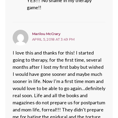
YES!!! No shame in my therapy
game!!
says:
Marilou McCrary
APRIL 5, 2018 AT 3:49 PM
I love this and thanks for this! I started
going to therapy, for the first time, several
months after I lost my first baby but wished
I would have gone sooner and maybe much
sooner in life. Now I’m a first time mom and
would love to be able to go again…definitely
real soon. Life and all the books and
magazines do not prepare us for postpartum
and mom life, forreal!!! They didn’t prepare
me for hating the epidural and the torture