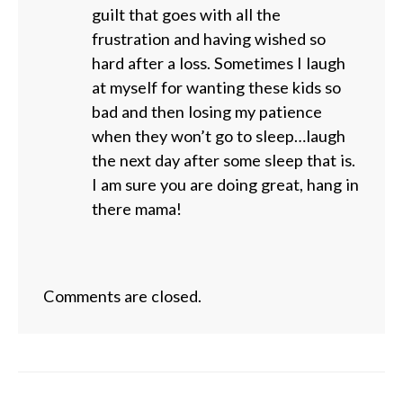
guilt that goes with all the
frustration and having wished so
hard after a loss. Sometimes I laugh
at myself for wanting these kids so
bad and then losing my patience
when they won’t go to sleep…laugh
the next day after some sleep that is.
I am sure you are doing great, hang in
there mama!
Comments are closed.