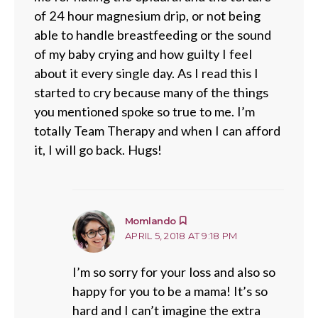
of 24 hour magnesium drip, or not being
able to handle breastfeeding or the sound
of my baby crying and how guilty I feel
about it every single day. As I read this I
started to cry because many of the things
you mentioned spoke so true to me. I’m
totally Team Therapy and when I can afford
it, I will go back. Hugs!
says:
Momlando
APRIL 5, 2018 AT 9:18 PM
I’m so sorry for your loss and also so
happy for you to be a mama! It’s so
hard and I can’t imagine the extra