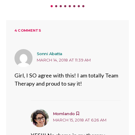
4 COMMENTS
says:
Sonni Abatta
MARCH 14, 2018 AT 11:39 AM
Girl, I SO agree with this! I am totally Team
Therapy and proud to say it!
says:
Momlando
MARCH 15, 2018 AT 6:26 AM