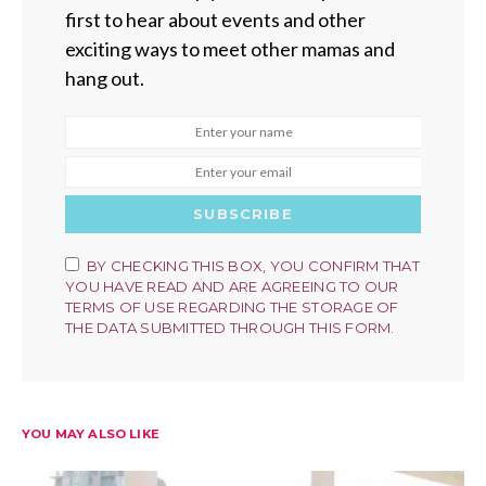
first to hear about events and other
exciting ways to meet other mamas and
hang out.
SUBSCRIBE
BY CHECKING THIS BOX, YOU CONFIRM THAT
YOU HAVE READ AND ARE AGREEING TO OUR
TERMS OF USE REGARDING THE STORAGE OF
THE DATA SUBMITTED THROUGH THIS FORM.
YOU MAY ALSO LIKE