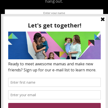
hang out.
SUBSCRIBE
BY CHECKING THIS BOX, YOU CONFIRM THAT YOU HAVE
READ AND ARE AGREEING TO OUR TERMS OF USE
REGARDING THE STORAGE OF THE DATA SUBMITTED
THROUGH THIS FORM.
ABOUT US
MOM LIFE
ORLANDO THINGS
PRIVACY POLICY
WANT TO PARTNER WITH MOMLANDO?