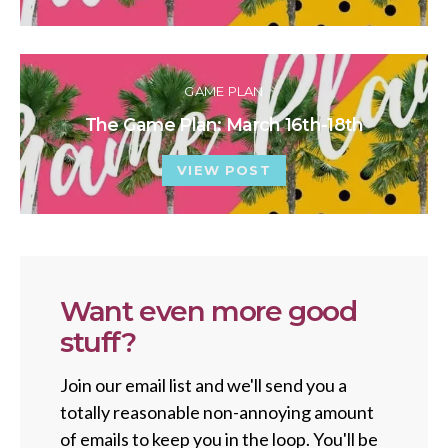
GAME PLAN
The Game Plan: March 16th-18th
VIEW POST
Want even more good
stuff?
Join our email list and we'll send you a
totally reasonable non-annoying amount
of emails to keep you in the loop. You'll be