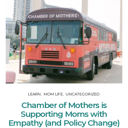
LEARN
MOM LIFE
UNCATEGORIZED
Chamber of Mothers is
Supporting Moms with
Empathy (and Policy Change)