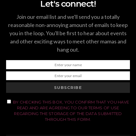
Let's connect!
Join our email list and we'll send you a totally
reasonable non-annoying amount of emails to keep
you in the loop. You'll be first to hear about events
and other exciting ways to meet other mamas and
hang out.
SUBSCRIBE
BY CHECKING THIS BOX, YOU CONFIRM THAT YOU HAVE
READ AND ARE AGREEING TO OUR TERMS OF USE
REGARDING THE STORAGE OF THE DATA SUBMITTED
THROUGH THIS FORM.