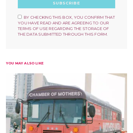
SUBSCRIBE
BY CHECKING THIS BOX, YOU CONFIRM THAT
YOU HAVE READ AND ARE AGREEING TO OUR
TERMS OF USE REGARDING THE STORAGE OF
THE DATA SUBMITTED THROUGH THIS FORM.
YOU MAY ALSO LIKE