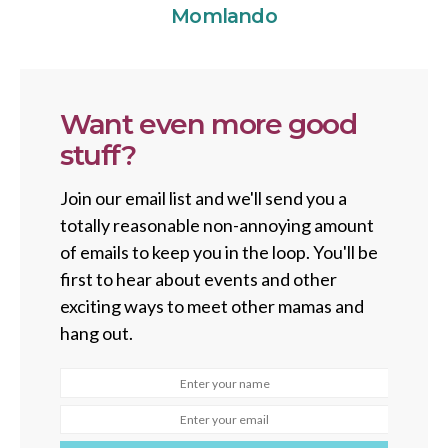
Momlando
Want even more good
stuff?
Join our email list and we'll send you a
totally reasonable non-annoying amount
of emails to keep you in the loop. You'll be
first to hear about events and other
exciting ways to meet other mamas and
hang out.