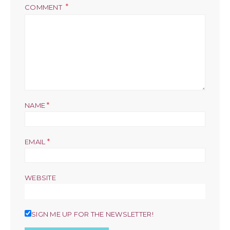
COMMENT
*
NAME
*
EMAIL
WEBSITE
SIGN ME UP FOR THE NEWSLETTER!