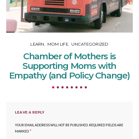
LEARN
MOM LIFE
UNCATEGORIZED
Chamber of Mothers is
Supporting Moms with
Empathy (and Policy Change)
LEAVE A REPLY
YOUR EMAIL ADDRESS WILL NOT BE PUBLISHED.
REQUIRED FIELDS ARE
*
MARKED