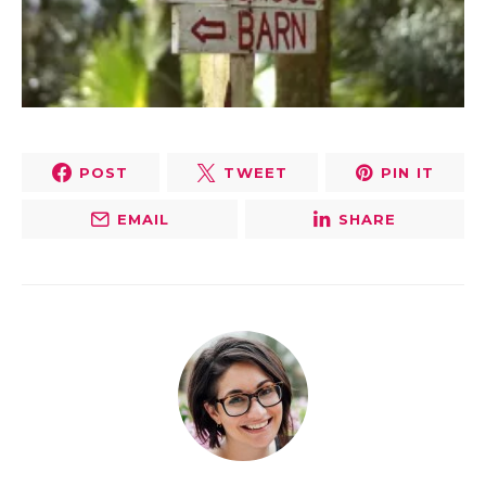
POST
TWEET
PIN IT
EMAIL
SHARE