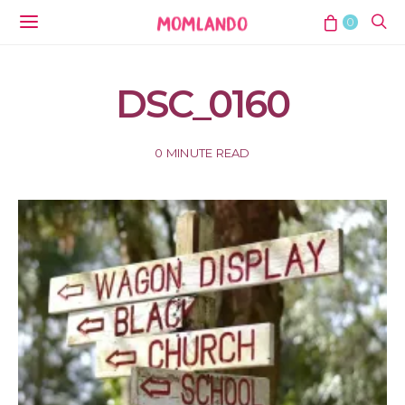
0
DSC_0160
0 MINUTE READ