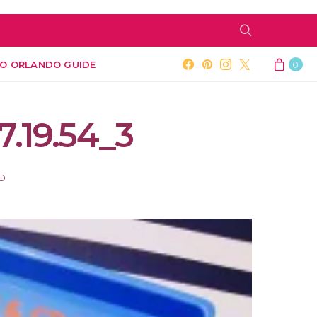
O ORLANDO GUIDE
0
7.19.54_3
AD