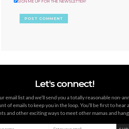
SIGN ME UP FOR THE NEWSLETTER!
Let's connect!
ur email list and we'll send you a totally reasonable non-a
t of emails to keep you in the loop. You'll be first to hear
ts and other exciting ways to meet other mamas and hang
SUB