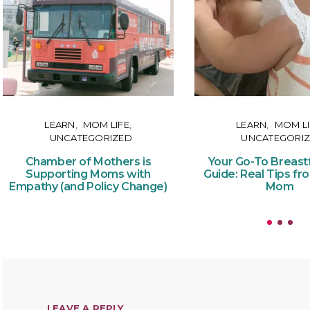
LEARN
MOM LIFE
LEARN
MOM LI
UNCATEGORIZED
UNCATEGORI
Chamber of Mothers is
Your Go-To Breast
Supporting Moms with
Guide: Real Tips fr
Empathy (and Policy Change)
Mom
LEAVE A REPLY