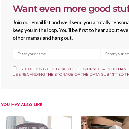
Want even more good stuf
Join our email list and we'll send you a totally reas
keep you in the loop. You'll be first to hear about e
other mamas and hang out.
BY CHECKING THIS BOX, YOU CONFIRM THAT YOU HAVE
USE REGARDING THE STORAGE OF THE DATA SUBMITTED T
YOU MAY ALSO LIKE