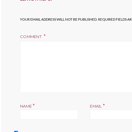
YOUR EMAIL ADDRESS WILL NOT BE PUBLISHED.
REQUIRED FIELDS A
COMMENT
*
*
NAME
EMAIL