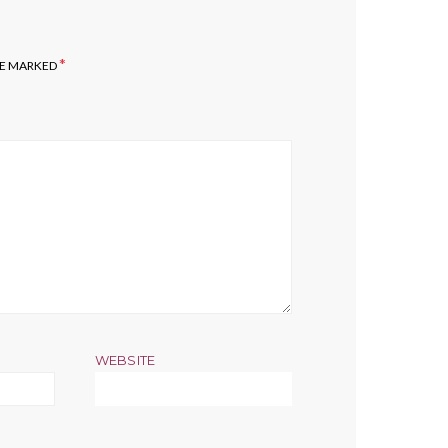
*
RE MARKED
WEBSITE