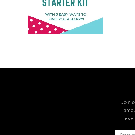
Join o
amoun
even