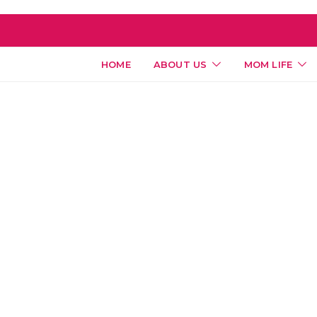
HOME
ABOUT US
MOM LIFE