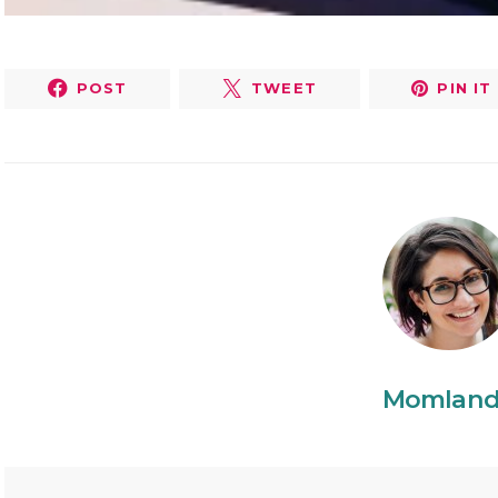
POST
TWEET
PIN IT
Momlan