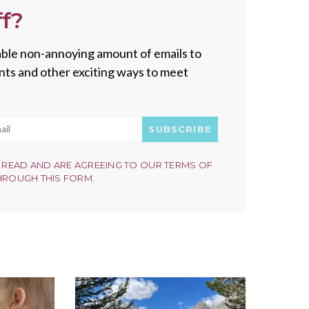
f?
onable non-annoying amount of emails to
vents and other exciting ways to meet
SUBSCRIBE
 READ AND ARE AGREEING TO OUR TERMS OF
HROUGH THIS FORM.