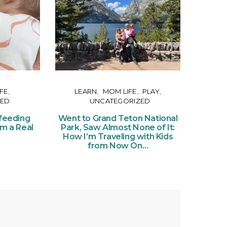
FE
LEARN
MOM LIFE
PLAY
ZED
UNCATEGORIZED
Or
Ce
feeding
Went to Grand Teton National
of Pe
om a Real
Park, Saw Almost None of It:
Ticke
How I’m Traveling with Kids
from Now On…