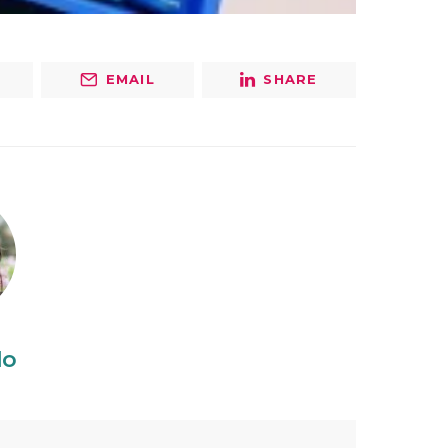
EMAIL
SHARE
do