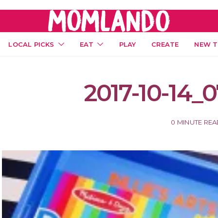
LOCAL PICKS
EAT
PLAY
CREATE
NEW T
2017-10-14_0
0 MINUTE RE