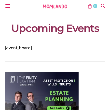
0
Upcoming Events
[event_board]