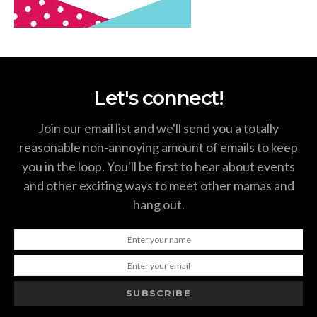
Let's connect!
Join our email list and we'll send you a totally
reasonable non-annoying amount of emails to keep
you in the loop. You'll be first to hear about events
and other exciting ways to meet other mamas and
hang out.
SUBSCRIBE