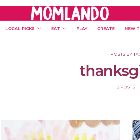
LOCAL PICKS
EAT
PLAY
CREATE
NEW T
POSTS BY TA
thanksg
2 POSTS