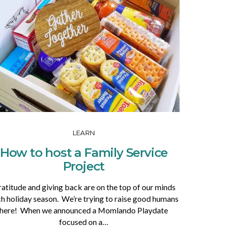
LEARN
How to host a Family Service
Project
atitude and giving back are on the top of our minds
h holiday season. We’re trying to raise good humans
here! When we announced a Momlando Playdate
focused on a…