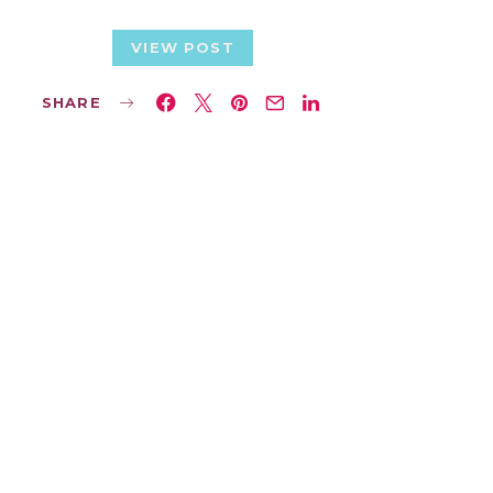
VIEW POST
SHARE