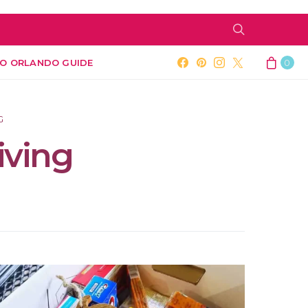
O ORLANDO GUIDE
0
G
iving