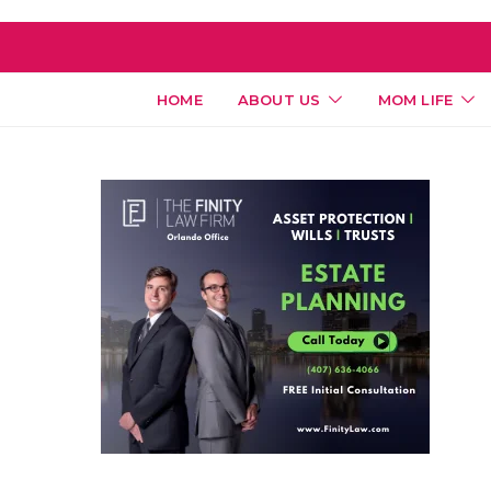
HOME
ABOUT US
MOM LIFE