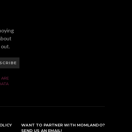
nnoying
 about
 out.
SCRIBE
 ARE
DATA
OLICY
WANT TO PARTNER WITH MOMLANDO?
SEND US AN EMAIL!