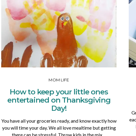
MOM LIFE
How to keep your little ones
entertained on Thanksgiving
Day!
Gr
eac
You have all your groceries ready, and know exactly how
you will time your day. We all love mealtime but getting
there can be stressful. Throw kids in the mix…