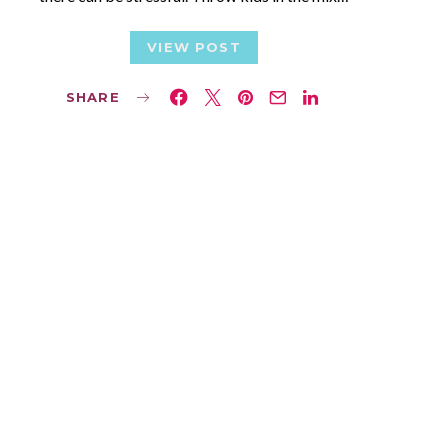
VIEW POST
SHARE