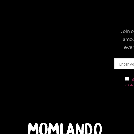
Join o
amoun
even
B
AGR