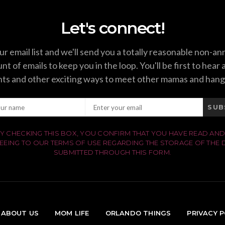
Let's connect!
ur email list and we'll send you a totally reasonable non-a
t of emails to keep you in the loop. You'll be first to hear
ts and other exciting ways to meet other mamas and hang
SUB
Y CHECKING THIS BOX, YOU CONFIRM THAT YOU HAVE READ AND
EEING TO OUR TERMS OF USE REGARDING THE STORAGE OF THE 
SUBMITTED THROUGH THIS FORM.
ABOUT US
MOM LIFE
ORLANDO THINGS
PRIVACY P