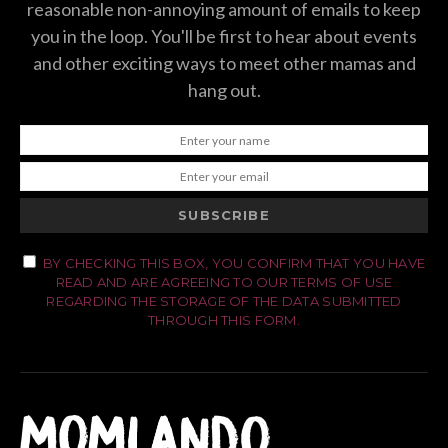
reasonable non-annoying amount of emails to keep
you in the loop. You'll be first to hear about events
and other exciting ways to meet other mamas and
hang out.
SUBSCRIBE
BY CHECKING THIS BOX, YOU CONFIRM THAT YOU HAVE
READ AND ARE AGREEING TO OUR TERMS OF USE
REGARDING THE STORAGE OF THE DATA SUBMITTED
THROUGH THIS FORM.