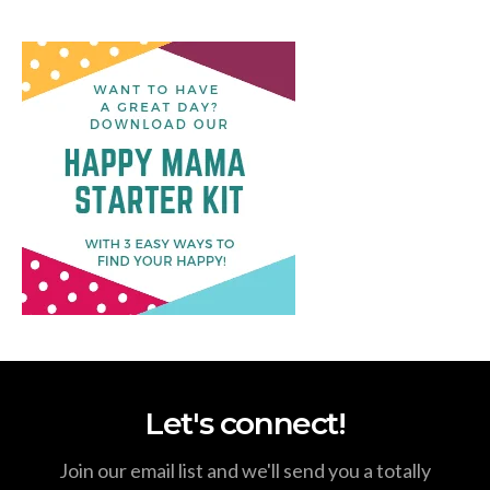
Let's connect!
Join our email list and we'll send you a totally