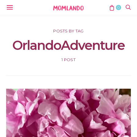
0
POSTS BY TAG
OrlandoAdventure
1 POST