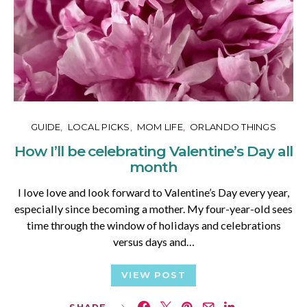
GUIDE
LOCAL PICKS
MOM LIFE
ORLANDO THINGS
How I’ll be celebrating Valentine’s Day all
month
I love love and look forward to Valentine’s Day every year,
especially since becoming a mother. My four-year-old sees
time through the window of holidays and celebrations
versus days and…
VIEW POST
SHARE