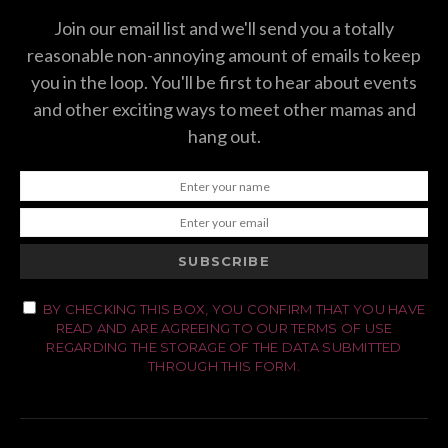
Join our email list and we'll send you a totally
reasonable non-annoying amount of emails to keep
you in the loop. You'll be first to hear about events
and other exciting ways to meet other mamas and
hang out.
SUBSCRIBE
BY CHECKING THIS BOX, YOU CONFIRM THAT YOU HAVE
READ AND ARE AGREEING TO OUR TERMS OF USE
REGARDING THE STORAGE OF THE DATA SUBMITTED
THROUGH THIS FORM.