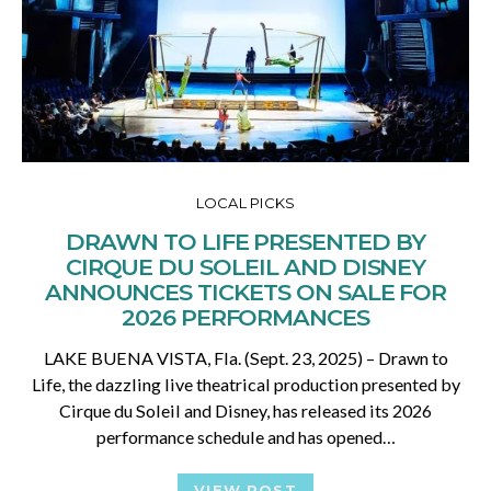
LOCAL PICKS
DRAWN TO LIFE PRESENTED BY
CIRQUE DU SOLEIL AND DISNEY
ANNOUNCES TICKETS ON SALE FOR
2026 PERFORMANCES
LAKE BUENA VISTA, Fla. (Sept. 23, 2025) – Drawn to
Life, the dazzling live theatrical production presented by
Cirque du Soleil and Disney, has released its 2026
performance schedule and has opened…
VIEW POST