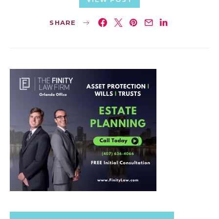
SHARE