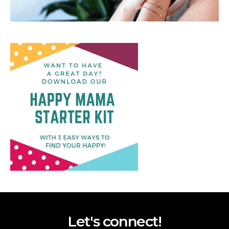
Let's connect!