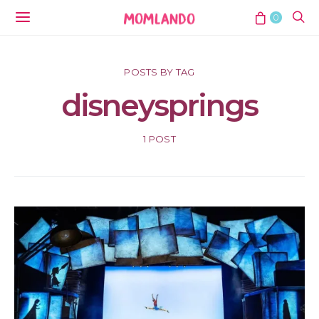
0
POSTS BY TAG
disneysprings
1 POST