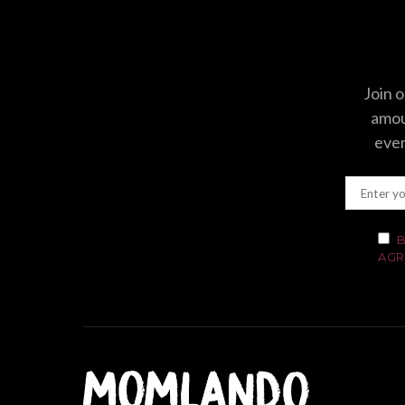
Join o
amoun
even
B
AGR