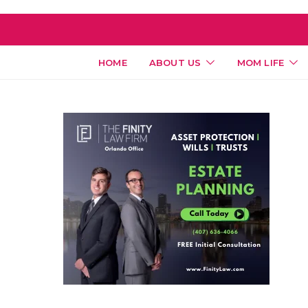
HOME
ABOUT US
MOM LIFE