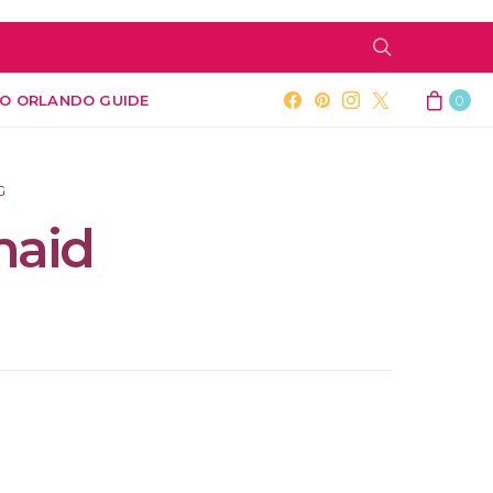
O ORLANDO GUIDE
0
G
maid