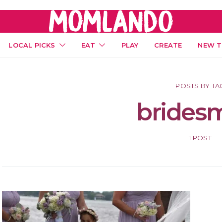
LOCAL PICKS
EAT
PLAY
CREATE
NEW T
POSTS BY TA
brides
1 POST