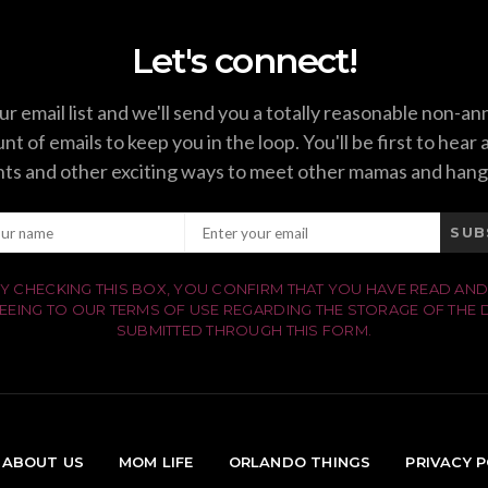
Let's connect!
ur email list and we'll send you a totally reasonable non-a
t of emails to keep you in the loop. You'll be first to hear
ts and other exciting ways to meet other mamas and hang
SUB
Y CHECKING THIS BOX, YOU CONFIRM THAT YOU HAVE READ AND
EEING TO OUR TERMS OF USE REGARDING THE STORAGE OF THE 
SUBMITTED THROUGH THIS FORM.
ABOUT US
MOM LIFE
ORLANDO THINGS
PRIVACY P