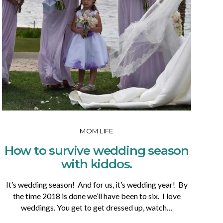
MOM LIFE
How to survive wedding season
with kiddos.
It’s wedding season! And for us, it’s wedding year! By
the time 2018 is done we’ll have been to six. I love
weddings. You get to get dressed up, watch…