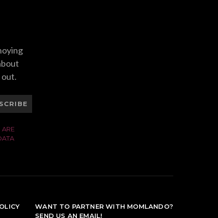
nnoying
 about
 out.
SCRIBE
 ARE
DATA
OLICY
WANT TO PARTNER WITH MOMLANDO?
SEND US AN EMAIL!