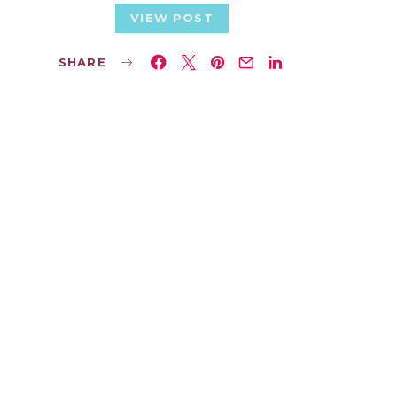
VIEW POST
SHARE