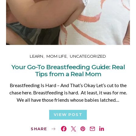
LEARN
MOM LIFE
UNCATEGORIZED
Your Go-To Breastfeeding Guide: Real
Tips from a Real Mom
Breastfeeding Is Hard – And That’s Okay Let’s cut to the
chase here. Breastfeeding is hard. At least, it was for me.
We all have those friends whose babies latched…
VIEW POST
SHARE