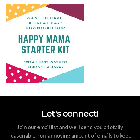
Let's connect!
Join our email list and we'll send you a totally
reasonable non-annoying amount of emails to keep