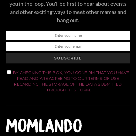
you in the loop. You'll be first to hear about events
and other exciting ways to meet other mamas and
hang out.
SUBSCRIBE
BY CHECKING THIS BOX, YOU CONFIRM THAT YOU HAVE
READ AND ARE AGREEING TO OUR TERMS OF USE
REGARDING THE STORAGE OF THE DATA SUBMITTED
THROUGH THIS FORM.