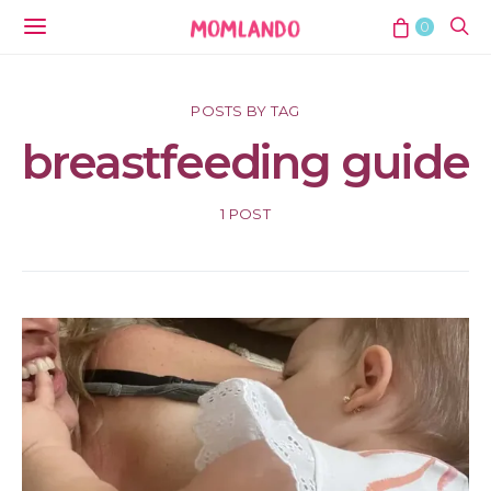
0
POSTS BY TAG
breastfeeding guide
1 POST