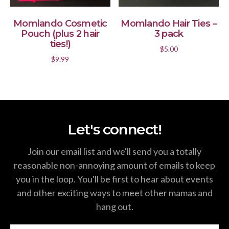
ADD TO CART
ADD TO CART
Momlando Cosmetic
Momlando Hair Ties –
Pouch (plus 2 hair
3 pack
ties!)
$
5.00
$
9.99
Let's connect!
Join our email list and we'll send you a totally
reasonable non-annoying amount of emails to keep
you in the loop. You'll be first to hear about events
and other exciting ways to meet other mamas and
hang out.