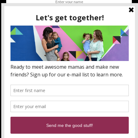
SUBSCRIBE
BY CHECKING THIS BOX, YOU CONFIRM THAT YOU HAVE
READ AND ARE AGREEING TO OUR TERMS OF USE
REGARDING THE STORAGE OF THE DATA SUBMITTED
THROUGH THIS FORM.
ABOUT US
MOM LIFE
ORLANDO THINGS
PRIVACY POLICY
WANT TO PARTNER WITH MOMLANDO?
SEND US AN EMAIL!
Orlando Mommy Blogger