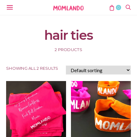
0
hair ties
2 PRODUCTS
SHOWING ALL 2 RESULTS