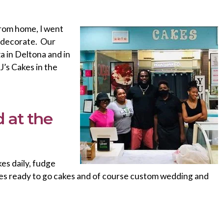
from home, I went
d decorate. Our
za in Deltona and in
’s Cakes in the
 at the
es daily, fudge
es ready to go cakes and of course custom wedding and