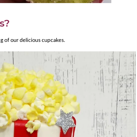
es?
ng of our delicious cupcakes.