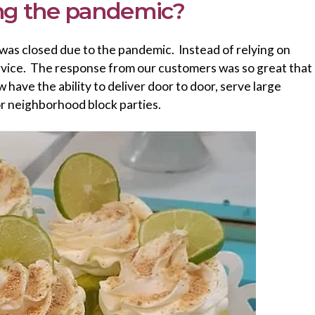
ing the pandemic?
 was closed due to the pandemic. Instead of relying on
service. The response from our customers was so great that
have the ability to deliver door to door, serve large
or neighborhood block parties.