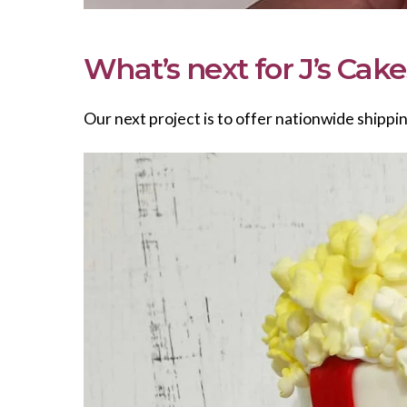
What’s next for J’s Cak
Our next project is to offer nationwide shippi