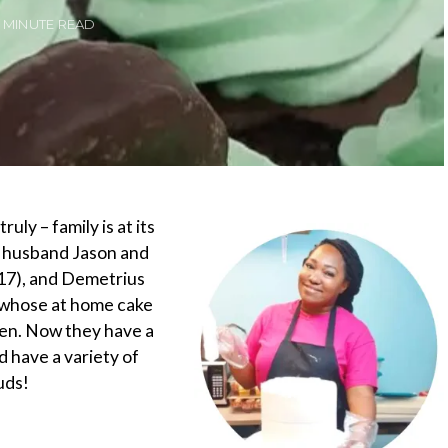
2 MINUTE READ
uly – family is at its
r husband Jason and
(17), and Demetrius
s whose at home cake
hen. Now they have a
d have a variety of
uds!