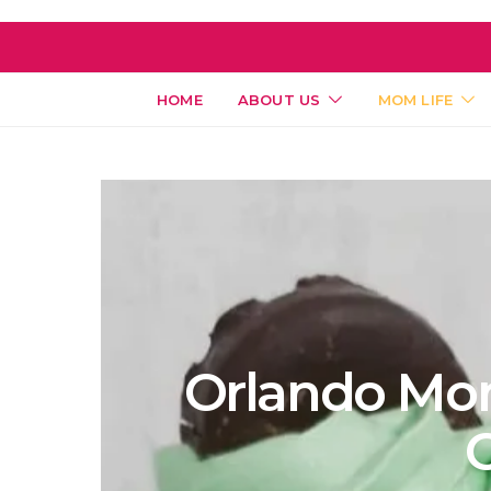
HOME
ABOUT US
MOM LIFE
Orlando Mom