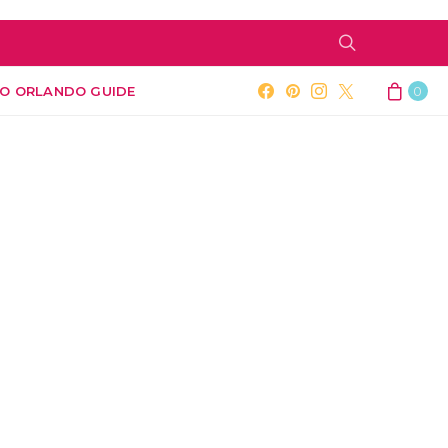
O ORLANDO GUIDE
0