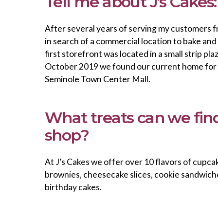
Tell me about J’s Cakes:
After several years of serving my customers 
in search of a commercial location to bake an
first storefront was located in a small strip pla
October 2019 we found our current home for J
Seminole Town Center Mall.
What treats can we find
shop?
At J’s Cakes we offer over 10 flavors of cupcak
brownies, cheesecake slices, cookie sandwich
birthday cakes.