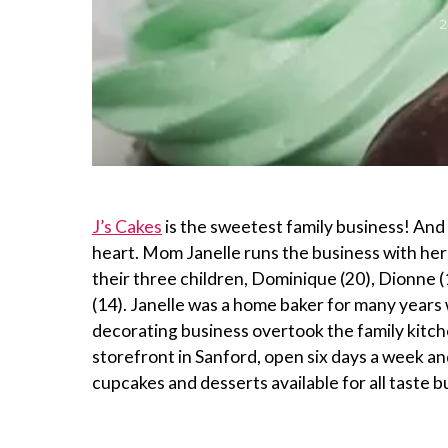
J’s Cakes
is the sweetest family business! And tr
heart. Mom Janelle runs the business with he
their three children, Dominique (20), Dionne 
(14). Janelle was a home baker for many year
decorating business overtook the family kitc
storefront in Sanford, open six days a week an
cupcakes and desserts available for all taste b