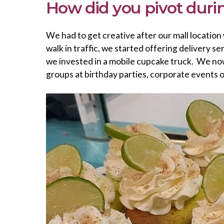
How did you pivot dur
We had to get creative after our mall location
walk in traffic, we started offering delivery 
we invested in a mobile cupcake truck. We now 
groups at birthday parties, corporate events 