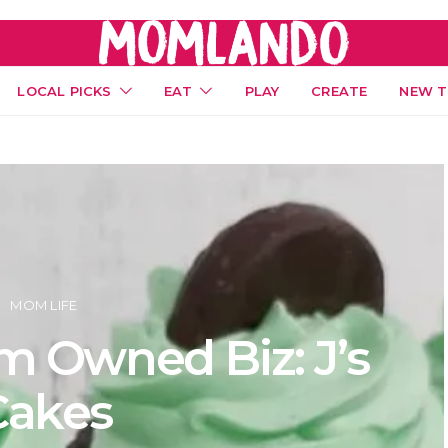
LOCAL PICKS
EAT
PLAY
CREATE
NEW T
MOM LIFE
 Owned Biz: J’s
Cakes