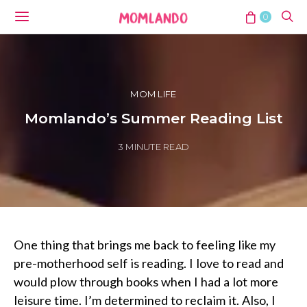
0
MOM LIFE
Momlando’s Summer Reading List
3 MINUTE READ
One thing that brings me back to feeling like my
pre-motherhood self is reading. I love to read and
would plow through books when I had a lot more
leisure time. I’m determined to reclaim it. Also, I