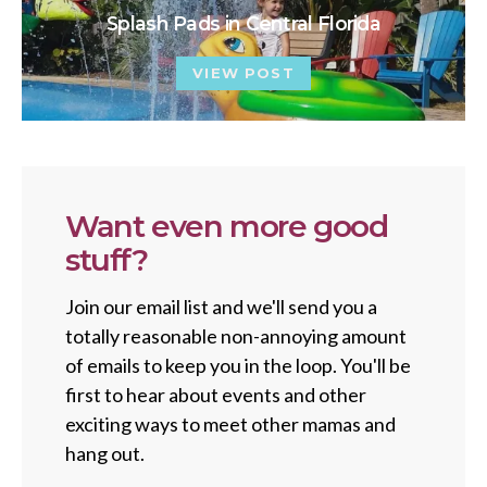
Splash Pads in Central Florida
VIEW POST
Want even more good
stuff?
Join our email list and we'll send you a
totally reasonable non-annoying amount
of emails to keep you in the loop. You'll be
first to hear about events and other
exciting ways to meet other mamas and
hang out.