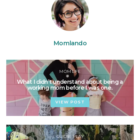
Momlando
MOM LIFE
What I didn’t understand about being a
working mom before I was one.
VIEW POST
GUIDE
PLAY