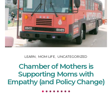
LEARN
MOM LIFE
UNCATEGORIZED
Chamber of Mothers is
Supporting Moms with
Empathy (and Policy Change)