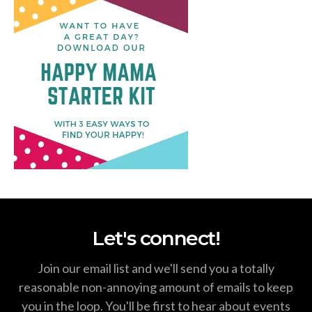
Let's connect!
Join our email list and we'll send you a totally
reasonable non-annoying amount of emails to keep
you in the loop. You'll be first to hear about events