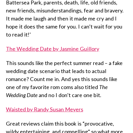
Battersea Park, parents, death, life, old friends,
new friends, misunderstandings, fear and bravery.
It made me laugh and then it made me cry and I
hope it does the same for you. I can’t wait for you
to read it!’
The Wedding Date by Jasmine Guillory
This sounds like the perfect summer read – a fake
wedding date scenario that leads to actual
romance? Count me in. And yes this sounds like
one of my favorite rom coms also titled
The
Wedding Date
and no I don’t care one bit.
Waisted by Randy Susan Meyers
Great reviews claim this book is “provocative,
wildy entertaining, and compelling” so what more