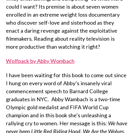
could I want? Its premise is about seven women
enrolled in an extreme weight loss documentary
who discover self-love and sisterhood as they
enact a daring revenge against the exploitative
filmmakers. Reading about reality television is
more productive than watching it right?
Wolfpack by Abby Wombach
I have been waiting for this book to come out since
I hung on every word of Abby’s insanely viral
commencement speech to Barnard College
graduates in NYC. Abby Wambach is a two-time
Olympic gold medalist and FIFA World Cup
champion and in this book she’s unleashing a
rallying cry to women. Her message is this:
We have
never been Little Red Riding Hood. We Are the Wolves.