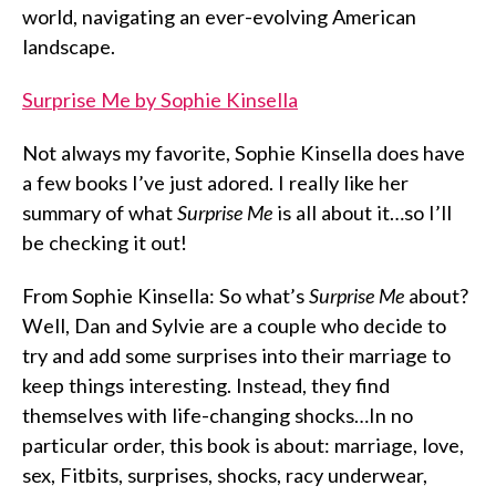
world, navigating an ever-evolving American
landscape.
Surprise Me by Sophie Kinsella
Not always my favorite, Sophie Kinsella does have
a few books I’ve just adored. I really like her
summary of what
Surprise Me
is all about it…so I’ll
be checking it out!
From Sophie Kinsella: So what’s
Surprise Me
about?
Well, Dan and Sylvie are a couple who decide to
try and add some surprises into their marriage to
keep things interesting. Instead, they find
themselves with life-changing shocks…In no
particular order, this book is about: marriage, love,
sex, Fitbits, surprises, shocks, racy underwear,