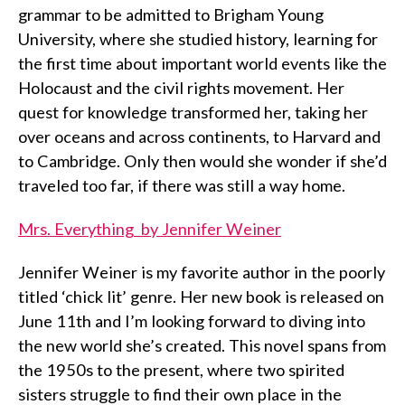
grammar to be admitted to Brigham Young
University, where she studied history, learning for
the first time about important world events like the
Holocaust and the civil rights movement. Her
quest for knowledge transformed her, taking her
over oceans and across continents, to Harvard and
to Cambridge. Only then would she wonder if she’d
traveled too far, if there was still a way home.
Mrs. Everything by Jennifer Weiner
Jennifer Weiner is my favorite author in the poorly
titled ‘chick lit’ genre. Her new book is released on
June 11th and I’m looking forward to diving into
the new world she’s created. This novel spans from
the 1950s to the present, where two spirited
sisters struggle to find their own place in the