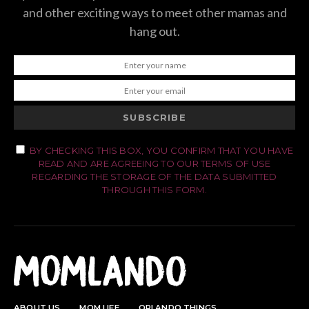
and other exciting ways to meet other mamas and
hang out.
SUBSCRIBE
BY CHECKING THIS BOX, YOU CONFIRM THAT YOU HAVE
READ AND ARE AGREEING TO OUR TERMS OF USE
REGARDING THE STORAGE OF THE DATA SUBMITTED
THROUGH THIS FORM.
ABOUT US
MOM LIFE
ORLANDO THINGS