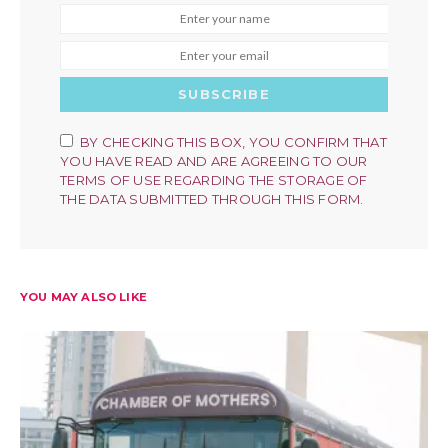
SUBSCRIBE
BY CHECKING THIS BOX, YOU CONFIRM THAT
YOU HAVE READ AND ARE AGREEING TO OUR
TERMS OF USE REGARDING THE STORAGE OF
THE DATA SUBMITTED THROUGH THIS FORM.
YOU MAY ALSO LIKE