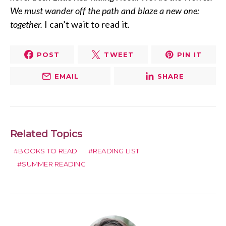
We must wander off the path and blaze a new one:
together.
I can’t wait to read it.
POST
TWEET
PIN IT
EMAIL
SHARE
Related Topics
BOOKS TO READ
READING LIST
SUMMER READING