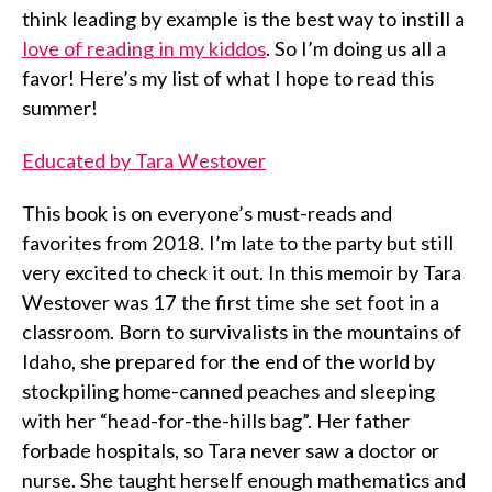
think leading by example is the best way to instill a
love of reading in my kiddos
. So I’m doing us all a
favor! Here’s my list of what I hope to read this
summer!
Educated by Tara Westover
This book is on everyone’s must-reads and
favorites from 2018. I’m late to the party but still
very excited to check it out. In this memoir by Tara
Westover was 17 the first time she set foot in a
classroom. Born to survivalists in the mountains of
Idaho, she prepared for the end of the world by
stockpiling home-canned peaches and sleeping
with her “head-for-the-hills bag”. Her father
forbade hospitals, so Tara never saw a doctor or
nurse. She taught herself enough mathematics and