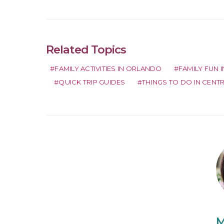
Related Topics
FAMILY ACTIVITIES IN ORLANDO
FAMILY FUN 
QUICK TRIP GUIDES
THINGS TO DO IN CENT
M