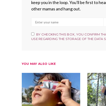
keep you in the loop. You'll be first to h
other mamas and hang out.
BY CHECKING THIS BOX, YOU CONFIRM TH
USE REGARDING THE STORAGE OF THE DATA 
YOU MAY ALSO LIKE