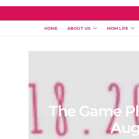
HOME
ABOUT US
MOM LIFE
The Game Pla
Aug