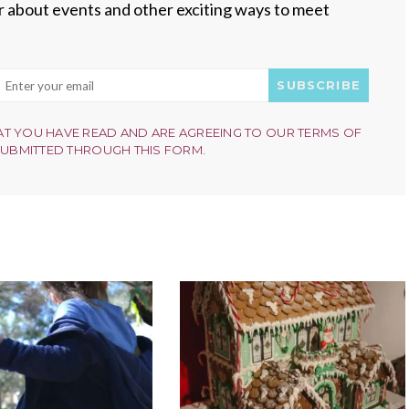
ear about events and other exciting ways to meet
SUBSCRIBE
AT YOU HAVE READ AND ARE AGREEING TO OUR TERMS OF
SUBMITTED THROUGH THIS FORM.