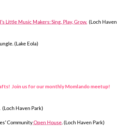
l’s Little Music Makers: Sing, Play, Grow.
(Loch Haven
ungle. (Lake Eola)
rafts! Join us for our monthly Momlando meetup!
. (Loch Haven Park)
akes’ Community
Open House
. (Loch Haven Park)