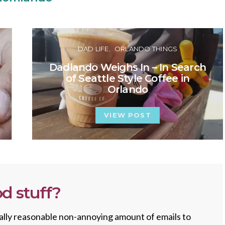
DAD LIFE
ORLANDO THINGS
Dadlando Weighs In – In Search
of Seattle Style Coffee in
Orlando
VIEW POST
d stuff?
totally reasonable non-annoying amount of emails to