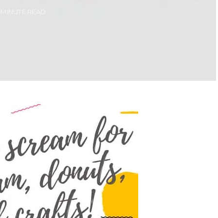
1 MINUTE READ