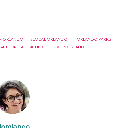
IN ORLANDO
LOCAL ORLANDO
ORLANDO PARKS
RAL FLORIDA
THINGS TO DO IN ORLANDO
omlando