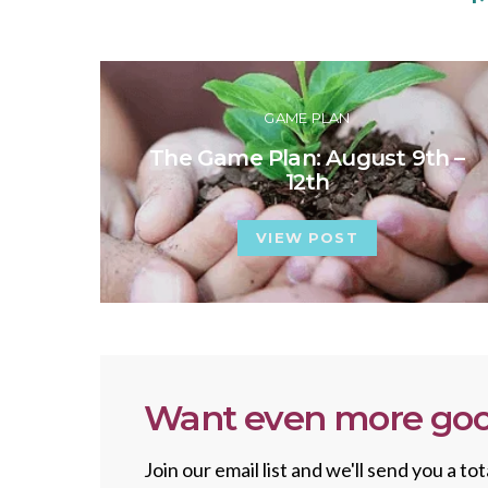
GAME PLAN
The Game Plan: August 9th –
12th
VIEW POST
Want even more goo
Join our email list and we'll send you a 