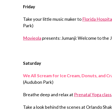
Friday
Take your little music maker to
Florida Hospita
Park)
Movieola
presents: Jumanji: Welcome to the J
Saturday
We All Scream for Ice Cream, Donuts, and C
(Audubon Park)
Breathe deep and relax at
Prenatal Yoga class
Take a look behind the scenes at Orlando Sh