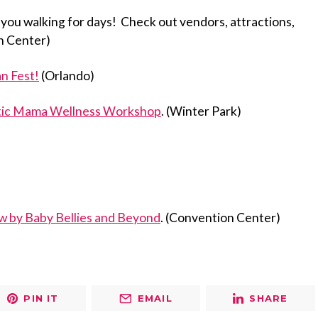
 you walking for days! Check out vendors, attractions,
n Center)
n Fest!
(Orlando)
tic Mama Wellness Workshop
. (Winter Park)
w by Baby Bellies and Beyond
. (Convention Center)
PIN IT
EMAIL
SHARE