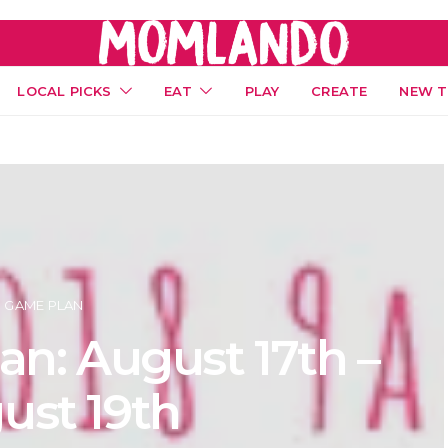
LOCAL PICKS
EAT
PLAY
CREATE
NEW T
GAME PLAN
n: August 17th –
ust 19th