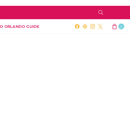
O ORLANDO GUIDE
0