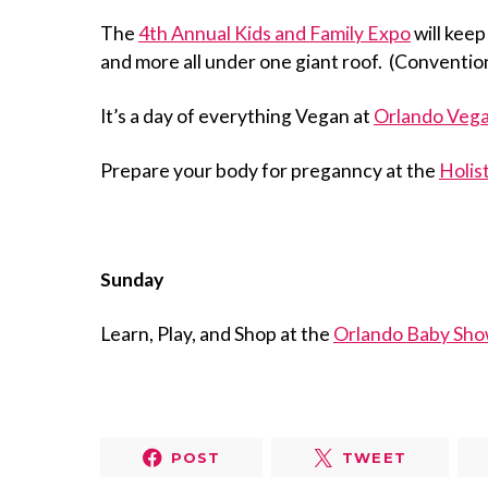
The
4th Annual Kids and Family Expo
will keep
and more all under one giant roof. (Conventio
It’s a day of everything Vegan at
Orlando Vega
Prepare your body for preganncy at the
Holis
Sunday
Learn, Play, and Shop at the
Orlando Baby Sho
POST
TWEET